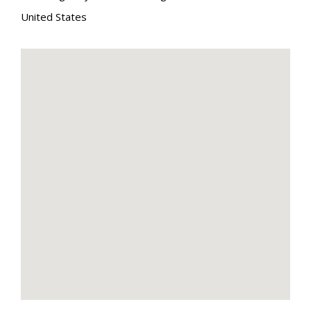
United States