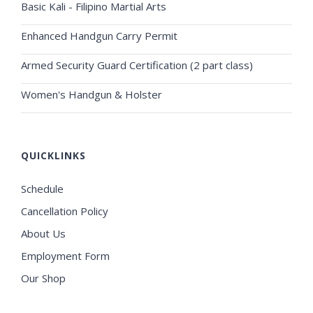
Basic Kali - Filipino Martial Arts
Enhanced Handgun Carry Permit
Armed Security Guard Certification (2 part class)
Women's Handgun & Holster
QUICKLINKS
Schedule
Cancellation Policy
About Us
Employment Form
Our Shop