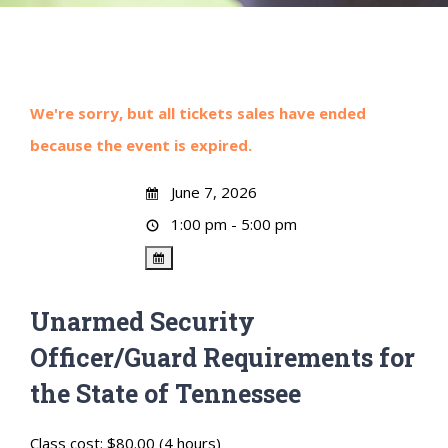
We're sorry, but all tickets sales have ended
because the event is expired.
June 7, 2026
1:00 pm - 5:00 pm
Unarmed Security
Officer/Guard Requirements for
the State of Tennessee
Class cost: $80.00 (4 hours)