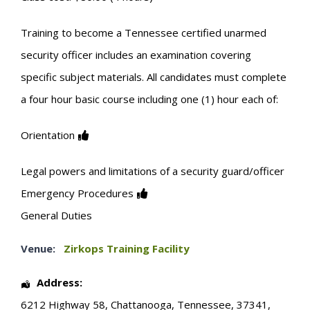
Training to become a Tennessee certified unarmed
security officer includes an examination covering
specific subject materials. All candidates must complete
a four hour basic course including one (1) hour each of:
Orientation
Legal powers and limitations of a security guard/officer
Emergency Procedures
General Duties
Venue:
Zirkops Training Facility
Address:
6212 Highway 58
,
Chattanooga
,
Tennessee
,
37341
,