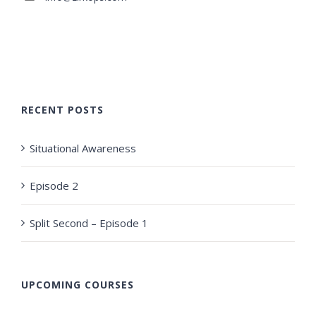
RECENT POSTS
Situational Awareness
Episode 2
Split Second – Episode 1
UPCOMING COURSES