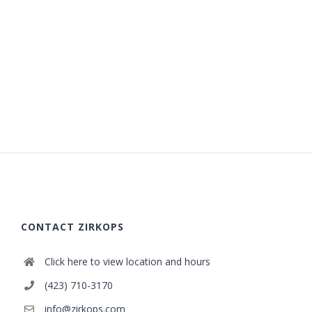
CONTACT ZIRKOPS
Click here to view location and hours
(423) 710-3170
info@zirkops.com