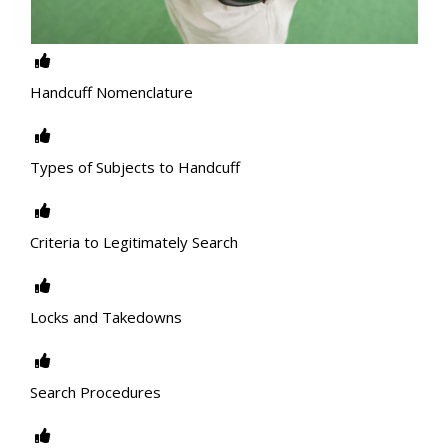
Handcuff Nomenclature
Types of Subjects to Handcuff
Criteria to Legitimately Search
Locks and Takedowns
Search Procedures