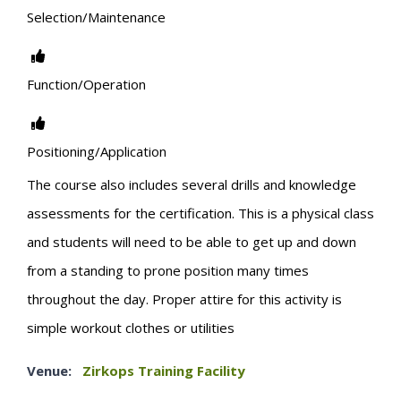
Selection/Maintenance
Function/Operation
Positioning/Application
The course also includes several drills and knowledge
assessments for the certification. This is a physical class
and students will need to be able to get up and down
from a standing to prone position many times
throughout the day. Proper attire for this activity is
simple workout clothes or utilities
Venue:
Zirkops Training Facility