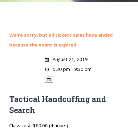
We're sorry, but all tickets sales have ended
because the event is expired.
August 21, 2019
5:30 pm - 9:30 pm
Tactical Handcuffing and
Search
Class cost: $60.00 (4 hours)