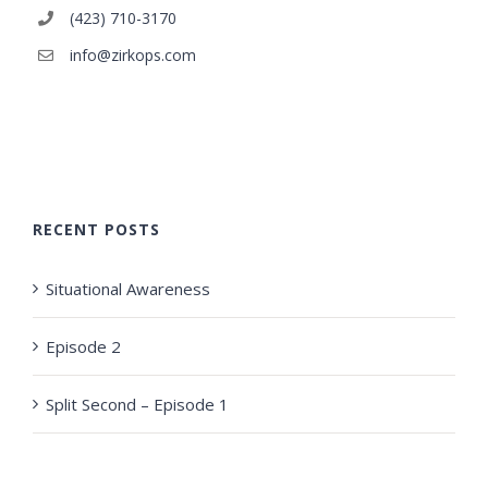
(423) 710-3170
info@zirkops.com
RECENT POSTS
Situational Awareness
Episode 2
Split Second – Episode 1