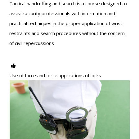
Tactical handcuffing and search is a course designed to
assist security professionals with information and
practical techniques in the proper application of wrist
restraints and search procedures without the concern
of civil repercussions
Use of force and force applications of locks