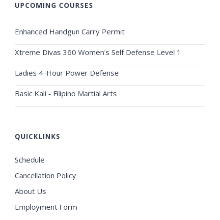
UPCOMING COURSES
Enhanced Handgun Carry Permit
Xtreme Divas 360 Women's Self Defense Level 1
Ladies 4-Hour Power Defense
Basic Kali - Filipino Martial Arts
QUICKLINKS
Schedule
Cancellation Policy
About Us
Employment Form