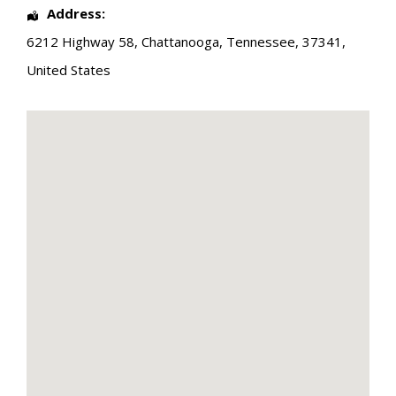
Address:
6212 Highway 58
,
Chattanooga
,
Tennessee
,
37341
,
United States