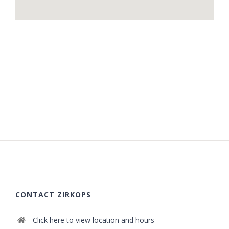
CONTACT ZIRKOPS
Click here to view location and hours