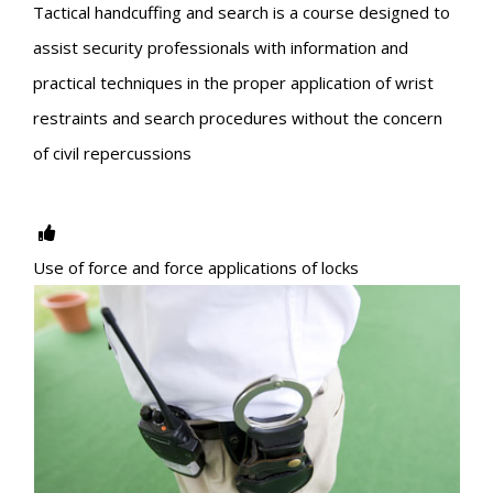
Tactical handcuffing and search is a course designed to
assist security professionals with information and
practical techniques in the proper application of wrist
restraints and search procedures without the concern
of civil repercussions
Use of force and force applications of locks