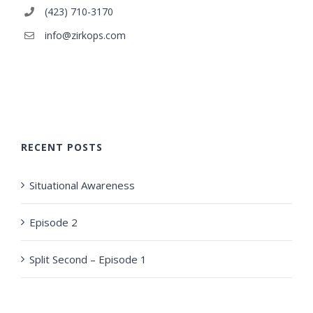
(423) 710-3170
info@zirkops.com
RECENT POSTS
Situational Awareness
Episode 2
Split Second – Episode 1