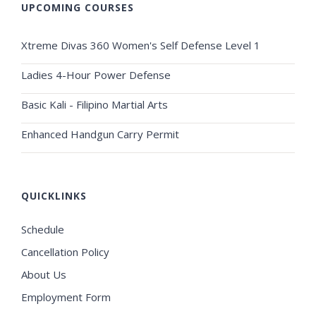
UPCOMING COURSES
Xtreme Divas 360 Women's Self Defense Level 1
Ladies 4-Hour Power Defense
Basic Kali - Filipino Martial Arts
Enhanced Handgun Carry Permit
QUICKLINKS
Schedule
Cancellation Policy
About Us
Employment Form