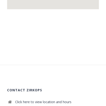
CONTACT ZIRKOPS
Click here to view location and hours