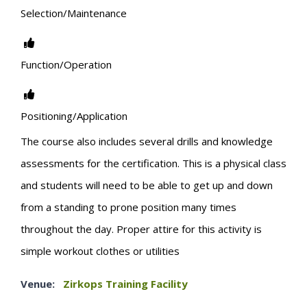
Selection/Maintenance
Function/Operation
Positioning/Application
The course also includes several drills and knowledge
assessments for the certification. This is a physical class
and students will need to be able to get up and down
from a standing to prone position many times
throughout the day. Proper attire for this activity is
simple workout clothes or utilities
Venue:
Zirkops Training Facility