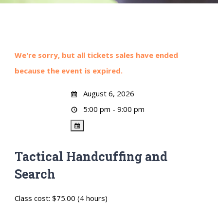
We're sorry, but all tickets sales have ended
because the event is expired.
August 6, 2026
5:00 pm - 9:00 pm
Tactical Handcuffing and
Search
Class cost: $75.00 (4 hours)