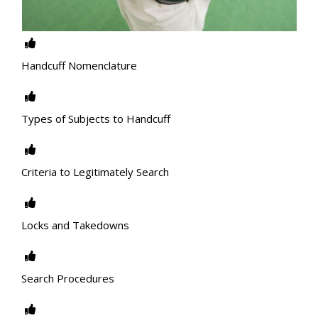
Handcuff Nomenclature
Types of Subjects to Handcuff
Criteria to Legitimately Search
Locks and Takedowns
Search Procedures