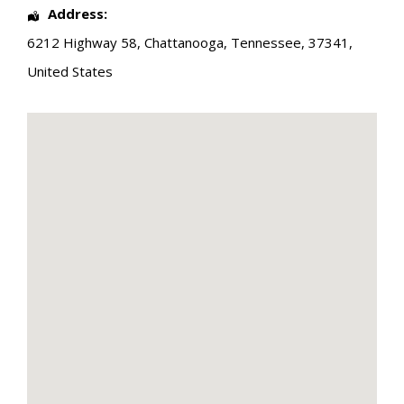
Address:
6212 Highway 58
,
Chattanooga
,
Tennessee
,
37341
,
United States