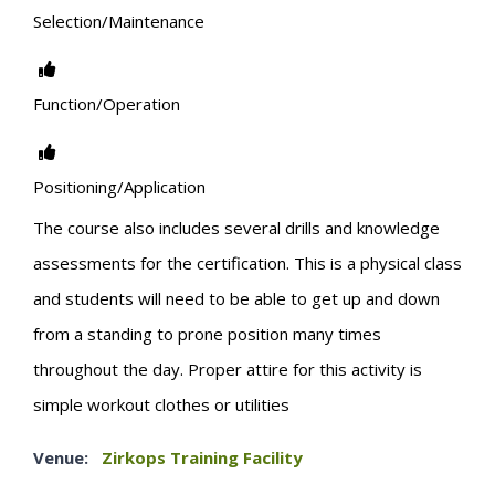
Selection/Maintenance
Function/Operation
Positioning/Application
The course also includes several drills and knowledge
assessments for the certification. This is a physical class
and students will need to be able to get up and down
from a standing to prone position many times
throughout the day. Proper attire for this activity is
simple workout clothes or utilities
Venue:
Zirkops Training Facility