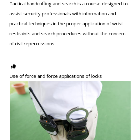
Tactical handcuffing and search is a course designed to
assist security professionals with information and
practical techniques in the proper application of wrist
restraints and search procedures without the concern
of civil repercussions
Use of force and force applications of locks