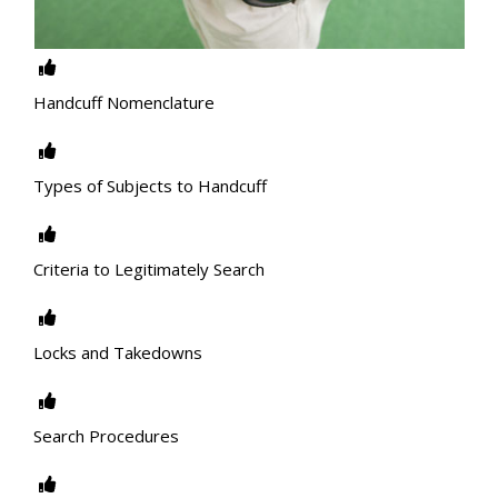
Handcuff Nomenclature
Types of Subjects to Handcuff
Criteria to Legitimately Search
Locks and Takedowns
Search Procedures