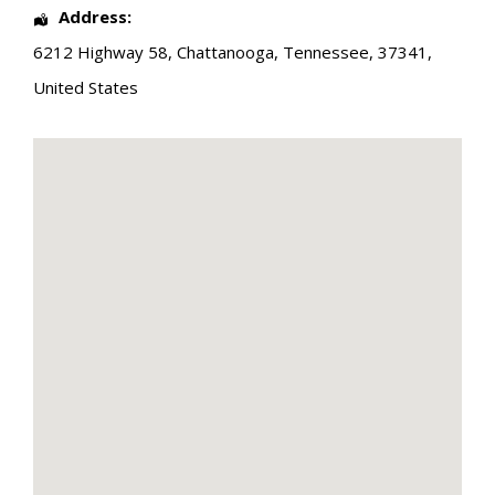
Address:
6212 Highway 58
,
Chattanooga
,
Tennessee
,
37341
,
United States