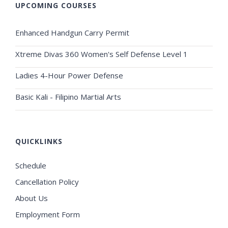
UPCOMING COURSES
Enhanced Handgun Carry Permit
Xtreme Divas 360 Women's Self Defense Level 1
Ladies 4-Hour Power Defense
Basic Kali - Filipino Martial Arts
QUICKLINKS
Schedule
Cancellation Policy
About Us
Employment Form