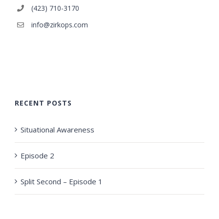
(423) 710-3170
info@zirkops.com
RECENT POSTS
Situational Awareness
Episode 2
Split Second – Episode 1