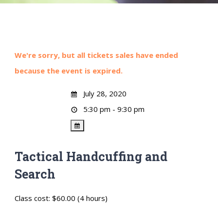
We're sorry, but all tickets sales have ended
because the event is expired.
July 28, 2020
5:30 pm - 9:30 pm
Tactical Handcuffing and
Search
Class cost: $60.00 (4 hours)