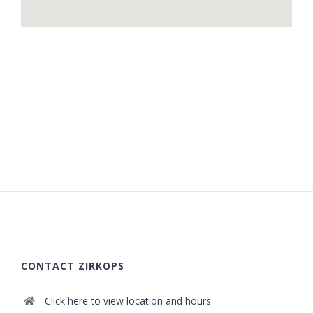
CONTACT ZIRKOPS
Click here to view location and hours