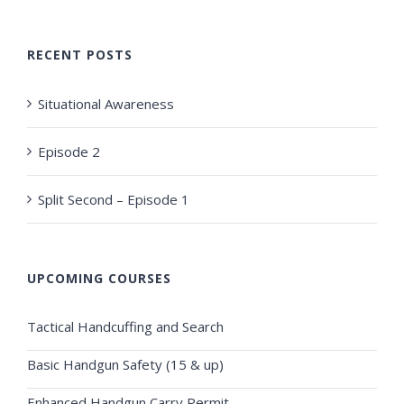
RECENT POSTS
Situational Awareness
Episode 2
Split Second – Episode 1
UPCOMING COURSES
Tactical Handcuffing and Search
Basic Handgun Safety (15 & up)
Enhanced Handgun Carry Permit