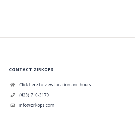
CONTACT ZIRKOPS
Click here to view location and hours
(423) 710-3170
info@zirkops.com