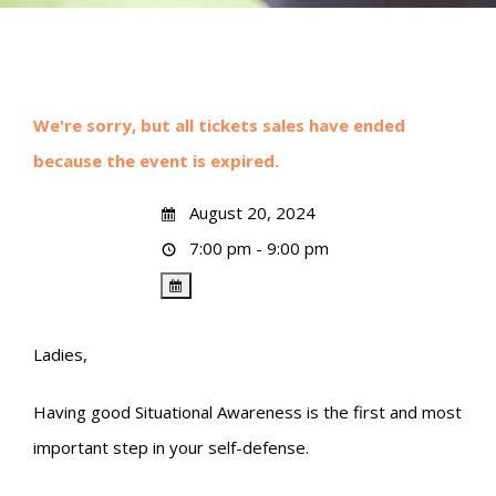
We're sorry, but all tickets sales have ended
because the event is expired.
August 20, 2024
7:00 pm - 9:00 pm
Ladies,
Having good Situational Awareness is the first and most
important step in your self-defense.