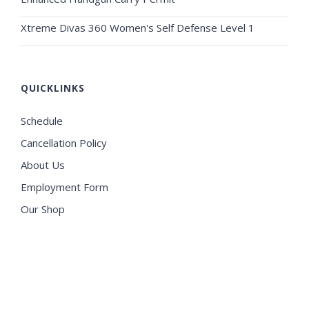
Xtreme Divas 360 Women's Self Defense Level 1
QUICKLINKS
Schedule
Cancellation Policy
About Us
Employment Form
Our Shop