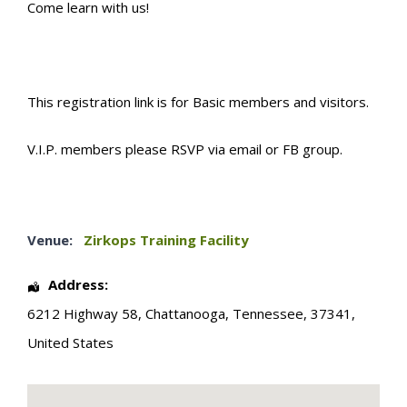
Come learn with us!
This registration link is for Basic members and visitors.
V.I.P. members please RSVP via email or FB group.
Venue:
Zirkops Training Facility
Address:
6212 Highway 58
,
Chattanooga
,
Tennessee
,
37341
,
United States