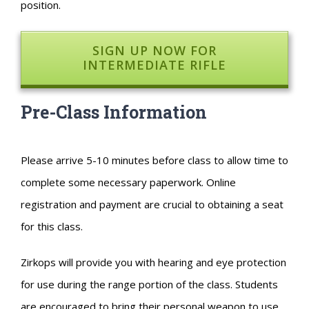
position.
SIGN UP NOW FOR
INTERMEDIATE RIFLE
Pre-Class Information
Please arrive 5-10 minutes before class to allow time to
complete some necessary paperwork. Online
registration and payment are crucial to obtaining a seat
for this class.
Zirkops will provide you with hearing and eye protection
for use during the range portion of the class. Students
are encouraged to bring their personal weapon to use