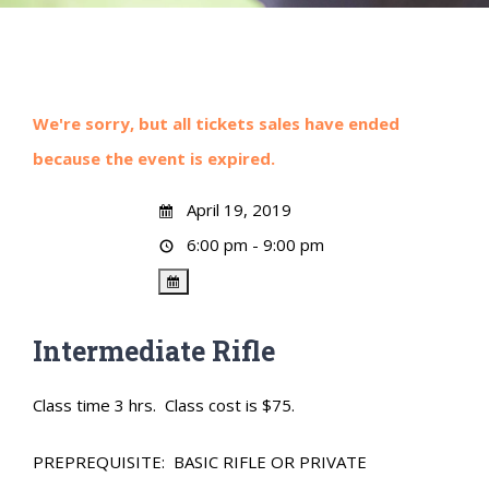
We're sorry, but all tickets sales have ended
because the event is expired.
April 19, 2019
6:00 pm - 9:00 pm
Intermediate Rifle
Class time 3 hrs. Class cost is $75.
PREPREQUISITE: BASIC RIFLE OR PRIVATE