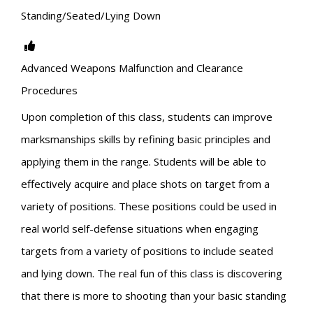
Standing/Seated/Lying Down
Advanced Weapons Malfunction and Clearance
Procedures
Upon completion of this class, students can improve
marksmanships skills by refining basic principles and
applying them in the range. Students will be able to
effectively acquire and place shots on target from a
variety of positions. These positions could be used in
real world self-defense situations when engaging
targets from a variety of positions to include seated
and lying down. The real fun of this class is discovering
that there is more to shooting than your basic standing