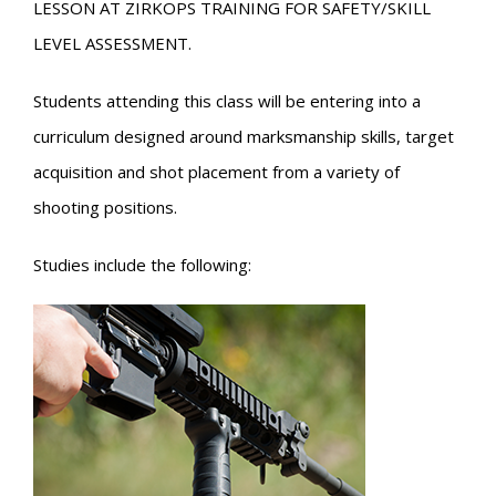
LESSON AT ZIRKOPS TRAINING FOR SAFETY/SKILL
LEVEL ASSESSMENT.
Students attending this class will be entering into a
curriculum designed around marksmanship skills, target
acquisition and shot placement from a variety of
shooting positions.
Studies include the following: