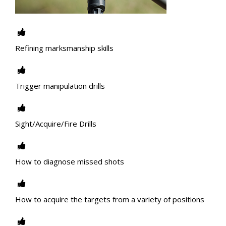
Refining marksmanship skills
Trigger manipulation drills
Sight/Acquire/Fire Drills
How to diagnose missed shots
How to acquire the targets from a variety of positions