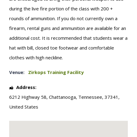
during the live fire portion of the class with 200 +
rounds of ammunition. If you do not currently own a
firearm, rental guns and ammunition are available for an
additional cost. It is recommended that students wear a
hat with bill, closed toe footwear and comfortable
clothes with high neckline.
Venue:
Zirkops Training Facility
Address:
6212 Highway 58
,
Chattanooga
,
Tennessee
,
37341
,
United States