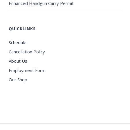
Enhanced Handgun Carry Permit
QUICKLINKS
Schedule
Cancellation Policy
About Us
Employment Form
Our Shop