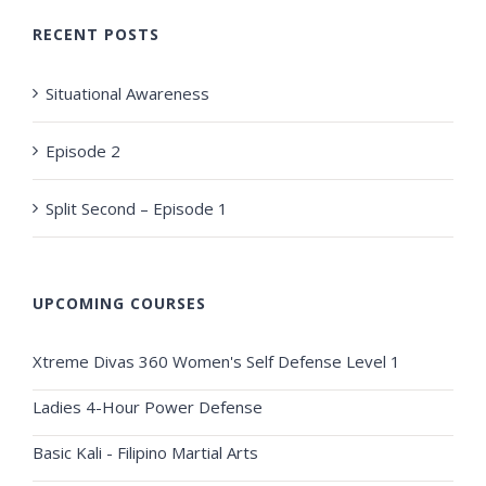
RECENT POSTS
Situational Awareness
Episode 2
Split Second – Episode 1
UPCOMING COURSES
Xtreme Divas 360 Women's Self Defense Level 1
Ladies 4-Hour Power Defense
Basic Kali - Filipino Martial Arts