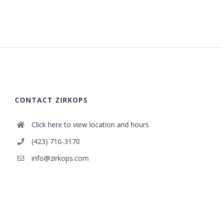
CONTACT ZIRKOPS
Click here to view location and hours
(423) 710-3170
info@zirkops.com