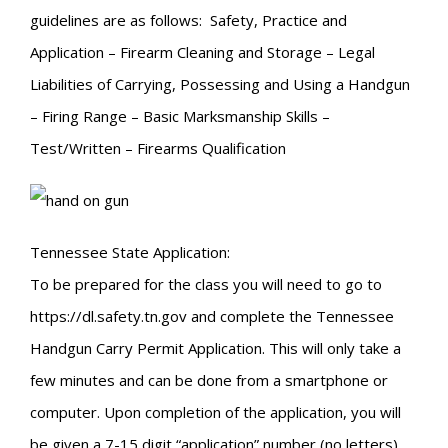
guidelines are as follows: Safety, Practice and
Application – Firearm Cleaning and Storage – Legal
Liabilities of Carrying, Possessing and Using a Handgun
– Firing Range – Basic Marksmanship Skills –
Test/Written – Firearms Qualification
Tennessee State Application:
To be prepared for the class you will need to go to
https://dl.safety.tn.gov and complete the Tennessee
Handgun Carry Permit Application. This will only take a
few minutes and can be done from a smartphone or
computer. Upon completion of the application, you will
be given a 7-15 digit “application” number (no letters).