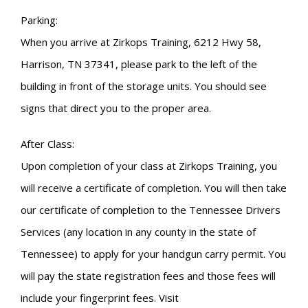
Parking:
When you arrive at Zirkops Training, 6212 Hwy 58,
Harrison, TN 37341, please park to the left of the
building in front of the storage units. You should see
signs that direct you to the proper area.
After Class:
Upon completion of your class at Zirkops Training, you
will receive a certificate of completion. You will then take
our certificate of completion to the Tennessee Drivers
Services (any location in any county in the state of
Tennessee) to apply for your handgun carry permit. You
will pay the state registration fees and those fees will
include your fingerprint fees. Visit