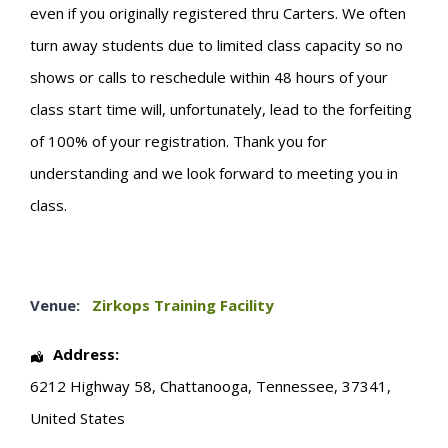
even if you originally registered thru Carters. We often
turn away students due to limited class capacity so no
shows or calls to reschedule within 48 hours of your
class start time will, unfortunately, lead to the forfeiting
of 100% of your registration. Thank you for
understanding and we look forward to meeting you in
class.
Venue:
Zirkops Training Facility
Address:
6212 Highway 58
,
Chattanooga
,
Tennessee
,
37341
,
United States