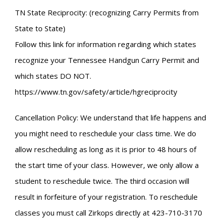
TN State Reciprocity: (recognizing Carry Permits from
State to State)
Follow this link for information regarding which states
recognize your Tennessee Handgun Carry Permit and
which states DO NOT.
https://www.tn.gov/safety/article/hgreciprocity
Cancellation Policy: We understand that life happens and
you might need to reschedule your class time. We do
allow rescheduling as long as it is prior to 48 hours of
the start time of your class. However, we only allow a
student to reschedule twice. The third occasion will
result in forfeiture of your registration. To reschedule
classes you must call Zirkops directly at 423-710-3170