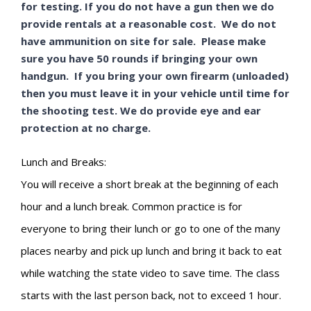
for testing. If you do not have a gun then we do
provide rentals at a reasonable cost. We do not
have ammunition on site for sale. Please make
sure you have 50 rounds if bringing your own
handgun. If you bring your own firearm (unloaded)
then you must leave it in your vehicle until time for
the shooting test. We do provide eye and ear
protection at no charge.
Lunch and Breaks:
You will receive a short break at the beginning of each
hour and a lunch break. Common practice is for
everyone to bring their lunch or go to one of the many
places nearby and pick up lunch and bring it back to eat
while watching the state video to save time. The class
starts with the last person back, not to exceed 1 hour.