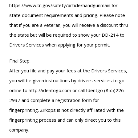
https://www.tn.gov/safety/article/handgunmain for
state document requirements and pricing. Please note
that if you are a veteran, you will receive a discount thru
the state but will be required to show your DD-214 to
Drivers Services when applying for your permit.
Final Step:
After you file and pay your fees at the Drivers Services,
you will be given instructions by drivers services to go
online to http://identogo.com or call Identgo (855)226-
2937 and complete a registration form for
fingerprinting. Zirkops is not directly affiliated with the
fingerprinting process and can only direct you to this
company.