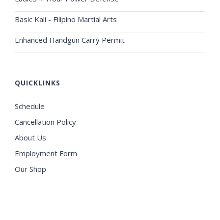
Basic Kali - Filipino Martial Arts
Enhanced Handgun Carry Permit
QUICKLINKS
Schedule
Cancellation Policy
About Us
Employment Form
Our Shop