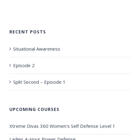
RECENT POSTS
Situational Awareness
Episode 2
Split Second – Episode 1
UPCOMING COURSES
Xtreme Divas 360 Women's Self Defense Level 1
Ladies 4-Hour Power Defense