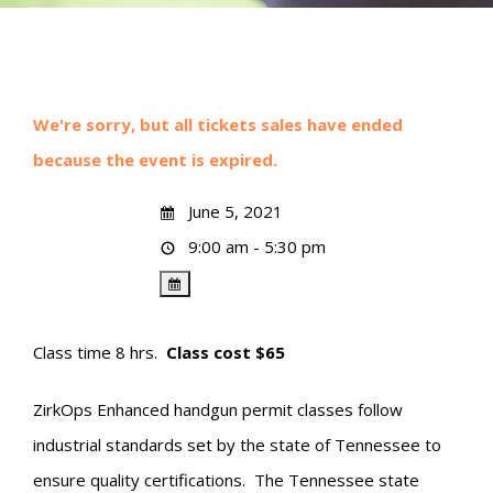
We're sorry, but all tickets sales have ended
because the event is expired.
June 5, 2021
9:00 am - 5:30 pm
Class time 8 hrs.
Class cost $65
ZirkOps Enhanced handgun permit classes follow
industrial standards set by the state of Tennessee to
ensure quality certifications. The Tennessee state