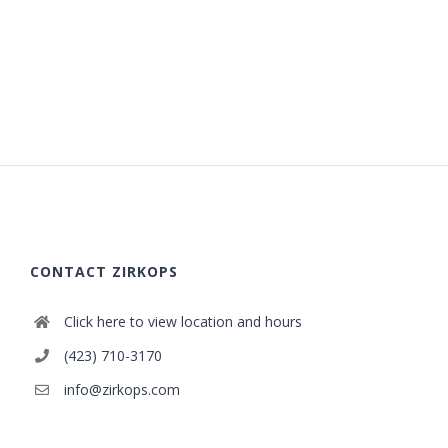
CONTACT ZIRKOPS
Click here to view location and hours
(423) 710-3170
info@zirkops.com