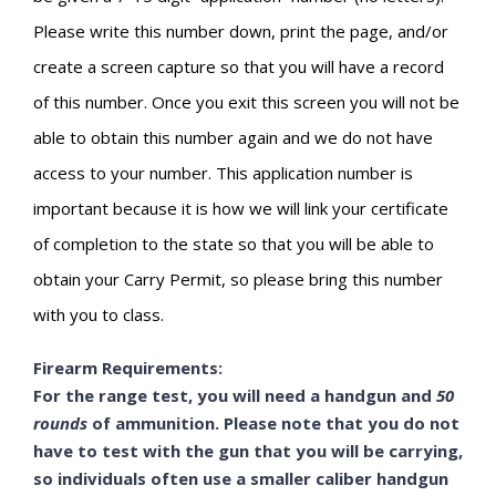
Please write this number down, print the page, and/or
create a screen capture so that you will have a record
of this number. Once you exit this screen you will not be
able to obtain this number again and we do not have
access to your number. This application number is
important because it is how we will link your certificate
of completion to the state so that you will be able to
obtain your Carry Permit, so please bring this number
with you to class.
Firearm Requirements:
For the range test, you will need a handgun and
50
rounds
of ammunition. Please note that you do not
have to test with the gun that you will be carrying,
so individuals often use a smaller caliber handgun