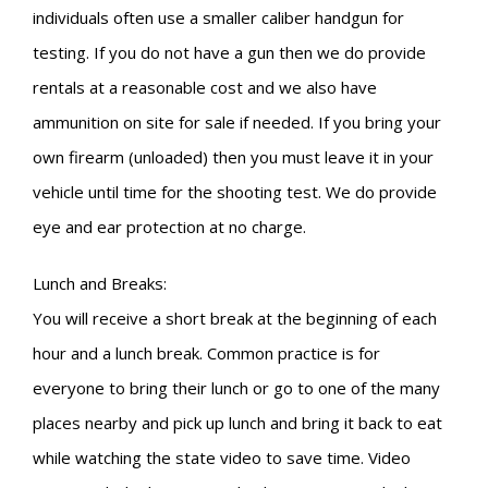
individuals often use a smaller caliber handgun for
testing. If you do not have a gun then we do provide
rentals at a reasonable cost and we also have
ammunition on site for sale if needed. If you bring your
own firearm (unloaded) then you must leave it in your
vehicle until time for the shooting test. We do provide
eye and ear protection at no charge.
Lunch and Breaks:
You will receive a short break at the beginning of each
hour and a lunch break. Common practice is for
everyone to bring their lunch or go to one of the many
places nearby and pick up lunch and bring it back to eat
while watching the state video to save time. Video