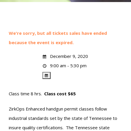
We're sorry, but all tickets sales have ended
because the event is expired.
December 9, 2020
9:00 am - 5:30 pm
Class time 8 hrs.
Class cost $65
ZirkOps Enhanced handgun permit classes follow
industrial standards set by the state of Tennessee to
insure quality certifications. The Tennessee state