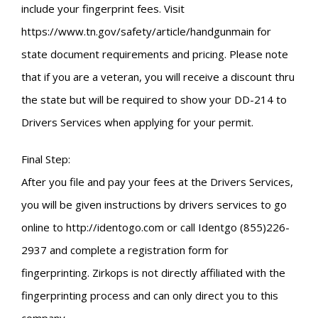
include your fingerprint fees. Visit
https://www.tn.gov/safety/article/handgunmain for
state document requirements and pricing. Please note
that if you are a veteran, you will receive a discount thru
the state but will be required to show your DD-214 to
Drivers Services when applying for your permit.
Final Step:
After you file and pay your fees at the Drivers Services,
you will be given instructions by drivers services to go
online to http://identogo.com or call Identgo (855)226-
2937 and complete a registration form for
fingerprinting. Zirkops is not directly affiliated with the
fingerprinting process and can only direct you to this