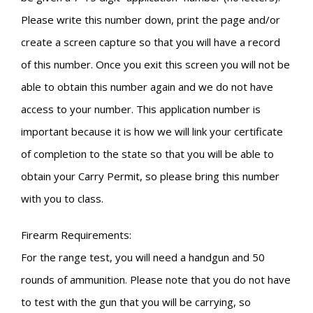
Please write this number down, print the page and/or
create a screen capture so that you will have a record
of this number. Once you exit this screen you will not be
able to obtain this number again and we do not have
access to your number. This application number is
important because it is how we will link your certificate
of completion to the state so that you will be able to
obtain your Carry Permit, so please bring this number
with you to class.
Firearm Requirements:
For the range test, you will need a handgun and 50
rounds of ammunition. Please note that you do not have
to test with the gun that you will be carrying, so