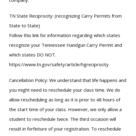
company.
TN State Reciprocity: (recognizing Carry Permits from
State to State)
Follow this link for information regarding which states
recognize your Tennessee Handgun Carry Permit and
which states DO NOT.
https://www.tn.gov/safety/article/hgreciprocity
Cancellation Policy: We understand that life happens and
you might need to reschedule your class time. We do
allow rescheduling as long as it is prior to 48 hours of
the start time of your class. However, we only allow a
student to reschedule twice. The third occasion will
result in forfeiture of your registration. To reschedule