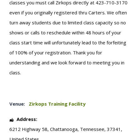
classes you must call Zirkops directly at 423-710-3170
even if you originally registered thru Carters. We often
turn away students due to limited class capacity so no
shows or calls to reschedule within 48 hours of your
class start time will unfortunately lead to the forfeiting
of 100% of your registration. Thank you for
understanding and we look forward to meeting you in
class.
Venue:
Zirkops Training Facility
Address:
6212 Highway 58
,
Chattanooga
,
Tennessee
,
37341
,
United States