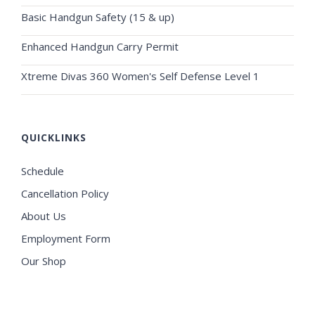
Basic Handgun Safety (15 & up)
Enhanced Handgun Carry Permit
Xtreme Divas 360 Women's Self Defense Level 1
QUICKLINKS
Schedule
Cancellation Policy
About Us
Employment Form
Our Shop