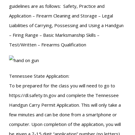
guidelines are as follows: Safety, Practice and
Application – Firearm Cleaning and Storage – Legal
Liabilities of Carrying, Possessing and Using a Handgun
– Firing Range – Basic Marksmanship Skills –
Test/Written – Firearms Qualification
Tennessee State Application:
To be prepared for the class you will need to go to
https://dl.safety.tn.gov and complete the Tennessee
Handgun Carry Permit Application. This will only take a
few minutes and can be done from a smartphone or
computer. Upon completion of the application, you will
be given a 7-15 digit “application” number (no letters).