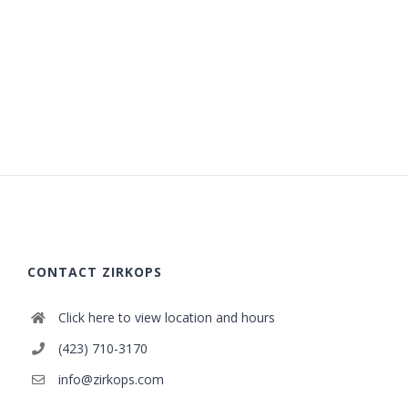
CONTACT ZIRKOPS
Click here to view location and hours
(423) 710-3170
info@zirkops.com