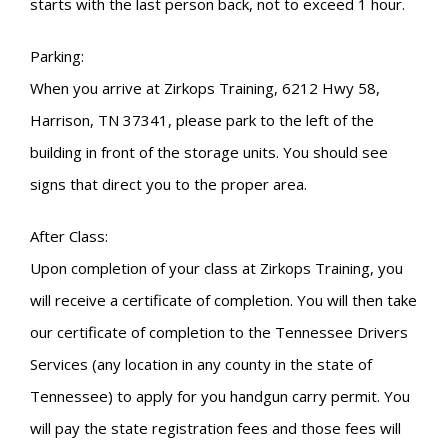
starts with the last person back, not to exceed 1 hour.
Parking:
When you arrive at Zirkops Training, 6212 Hwy 58,
Harrison, TN 37341, please park to the left of the
building in front of the storage units. You should see
signs that direct you to the proper area.
After Class:
Upon completion of your class at Zirkops Training, you
will receive a certificate of completion. You will then take
our certificate of completion to the Tennessee Drivers
Services (any location in any county in the state of
Tennessee) to apply for you handgun carry permit. You
will pay the state registration fees and those fees will