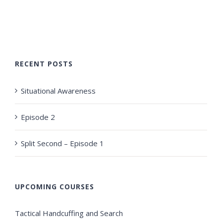
RECENT POSTS
Situational Awareness
Episode 2
Split Second – Episode 1
UPCOMING COURSES
Tactical Handcuffing and Search