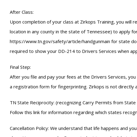
After Class:
Upon completion of your class at Zirkops Training, you will r
location in any county in the state of Tennessee) to apply for
https://www.tn.gov/safety/article/handgunmain for state docu
required to show your DD-214 to Drivers Services when appl
Final Step:
After you file and pay your fees at the Drivers Services, yo
a registration form for fingerprinting. Zirkops is not directly
TN State Reciprocity: (recognizing Carry Permits from State 
Follow this link for information regarding which states re
Cancellation Policy: We understand that life happens and you 