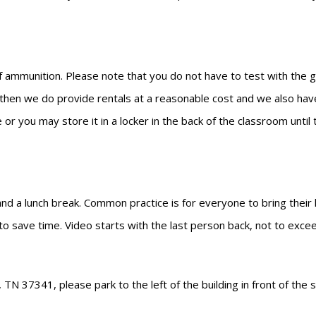
 ammunition. Please note that you do not have to test with the gun
n then we do provide rentals at a reasonable cost and we also have
 or you may store it in a locker in the back of the classroom unti
 and a lunch break. Common practice is for everyone to bring their
 to save time. Video starts with the last person back, not to exce
N 37341, please park to the left of the building in front of the s