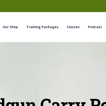
Our Shop
Training Packages
Classes
Podcast
gun Carry P