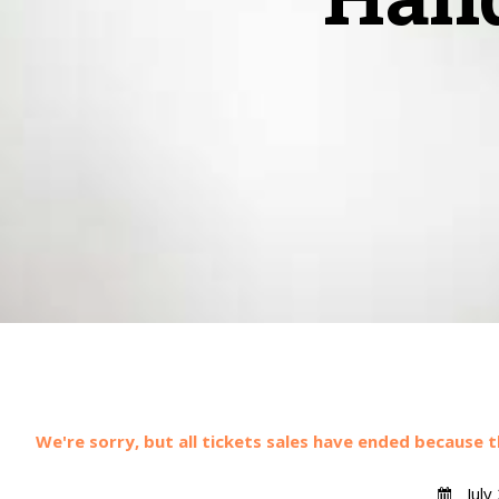
We're sorry, but all tickets sales have ended because t
July