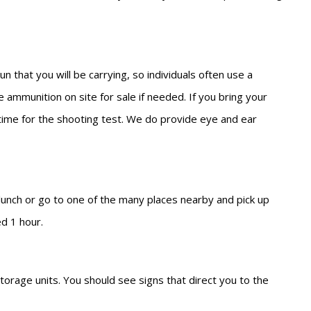
 that you will be carrying, so individuals often use a
 ammunition on site for sale if needed. If you bring your
l time for the shooting test. We do provide eye and ear
 lunch or go to one of the many places nearby and pick up
ed 1 hour.
torage units. You should see signs that direct you to the