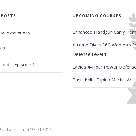
 POSTS
UPCOMING COURSES
Enhanced Handgun Carry Perm
onal Awareness
Xtreme Divas 360 Women's Se
e 2
Defense Level 1
econd – Episode 1
Ladies 4-Hour Power Defens
Basic Kali - Filipino Martial Arts
o@zirkops.com
| (423) 710-3170