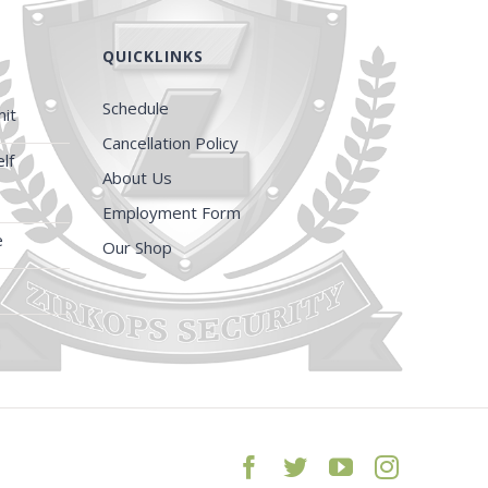
QUICKLINKS
Schedule
it
Cancellation Policy
lf
About Us
Employment Form
e
Our Shop
Facebook
Twitter
YouTube
Instagra