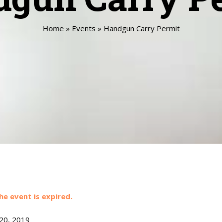
Home
»
Events
»
Handgun Carry Permit
he event is expired.
 20, 2019