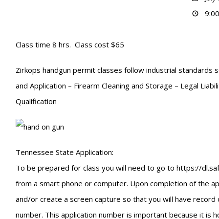
9:00
Class time 8 hrs. Class cost $65
Zirkops handgun permit classes follow industrial standards s
and Application – Firearm Cleaning and Storage – Legal Liabi
Qualification
Tennessee State Application:
To be prepared for class you will need to go to https://dl.
from a smart phone or computer. Upon completion of the appli
and/or create a screen capture so that you will have record 
number. This application number is important because it is ho