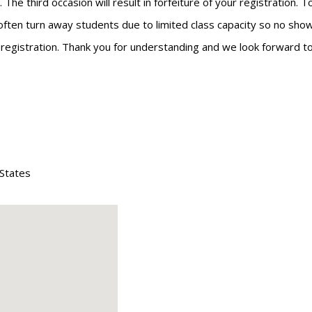
he third occasion will result in forfeiture of your registration. 
often turn away students due to limited class capacity so no shows
r registration. Thank you for understanding and we look forward to
 States