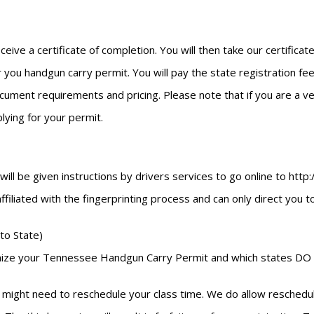
eceive a certificate of completion. You will then take our certific
 you handgun carry permit. You will pay the state registration fees
ment requirements and pricing. Please note that if you are a vete
ying for your permit.
u will be given instructions by drivers services to go online to h
 affiliated with the fingerprinting process and can only direct you 
to State)
cognize your Tennessee Handgun Carry Permit and which states DO 
might need to reschedule your class time. We do allow reschedulin