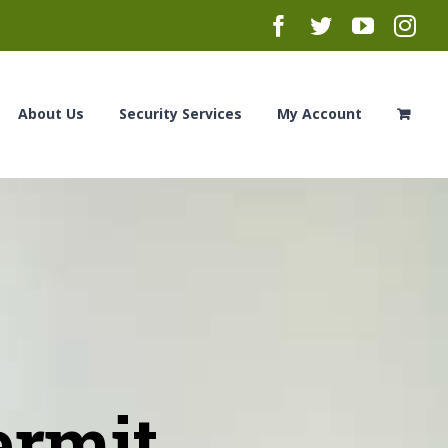
Facebook
Twitter
YouTub
Ins
About Us
Security Services
My Account
ermit