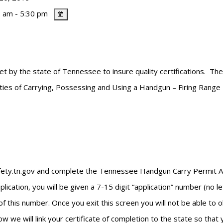
 am - 5:30 pm
et by the state of Tennessee to insure quality certifications. Th
lities of Carrying, Possessing and Using a Handgun – Firing Range
safety.tn.gov and complete the Tennessee Handgun Carry Permit App
cation, you will be given a 7-15 digit “application” number (no l
of this number. Once you exit this screen you will not be able to
w we will link your certificate of completion to the state so that 