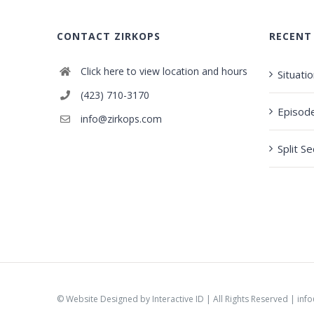
CONTACT ZIRKOPS
RECENT
Click here to view location and hours
Situati
(423) 710-3170
Episod
info@zirkops.com
Split S
©
Website Designed by Interactive ID
| All Rights Reserved |
inf