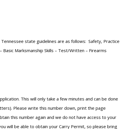
e Tennessee state guidelines are as follows: Safety, Practice
 – Basic Marksmanship Skills – Test/Written – Firearms
lication. This will only take a few minutes and can be done
etters). Please write this number down, print the page
 obtain this number again and we do not have access to your
you will be able to obtain your Carry Permit, so please bring