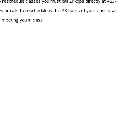
To reschedule classes you must call Zirkops directly at 423-
 or calls to reschedule within 48 hours of your class start
 meeting you in class.