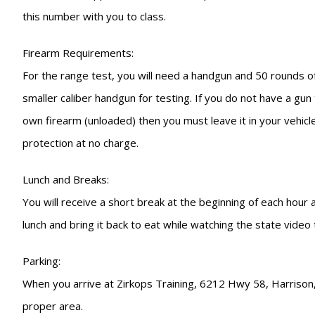
this number with you to class.
Firearm Requirements:
For the range test, you will need a handgun and 50 rounds of
smaller caliber handgun for testing. If you do not have a gu
own firearm (unloaded) then you must leave it in your vehicle
protection at no charge.
Lunch and Breaks:
You will receive a short break at the beginning of each hour
lunch and bring it back to eat while watching the state video
Parking:
When you arrive at Zirkops Training, 6212 Hwy 58, Harrison, T
proper area.