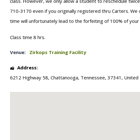
class. However, we only allow a student to reschedule twice. T
710-3170 even if you originally registered thru Carters. We 
time will unfortunately lead to the forfeiting of 100% of you
Class time 8 hrs.
Venue:
Zirkops Training Facility
Address:
6212 Highway 58
,
Chattanooga
,
Tennessee
,
37341
,
United