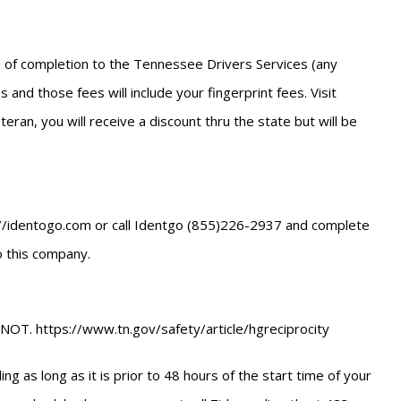
ate of completion to the Tennessee Drivers Services (any
 and those fees will include your fingerprint fees. Visit
ran, you will receive a discount thru the state but will be
ttp://identogo.com or call Identgo (855)226-2937 and complete
to this company.
NOT. https://www.tn.gov/safety/article/hgreciprocity
g as long as it is prior to 48 hours of the start time of your