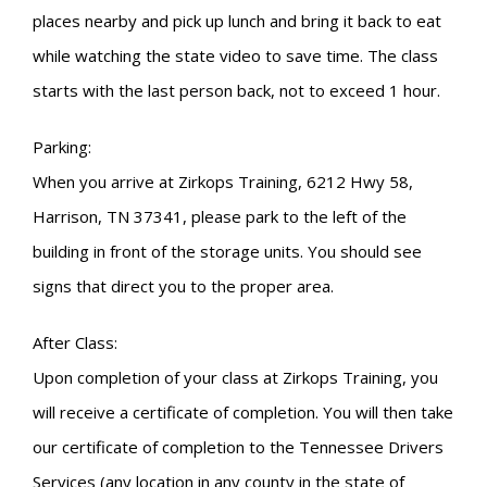
places nearby and pick up lunch and bring it back to eat
while watching the state video to save time. The class
starts with the last person back, not to exceed 1 hour.
Parking:
When you arrive at Zirkops Training, 6212 Hwy 58,
Harrison, TN 37341, please park to the left of the
building in front of the storage units. You should see
signs that direct you to the proper area.
After Class:
Upon completion of your class at Zirkops Training, you
will receive a certificate of completion. You will then take
our certificate of completion to the Tennessee Drivers
Services (any location in any county in the state of