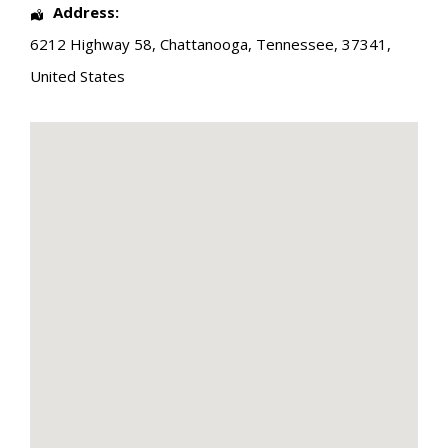
Address:
6212 Highway 58
,
Chattanooga
,
Tennessee
,
37341
,
United States