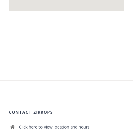
CONTACT ZIRKOPS
Click here to view location and hours