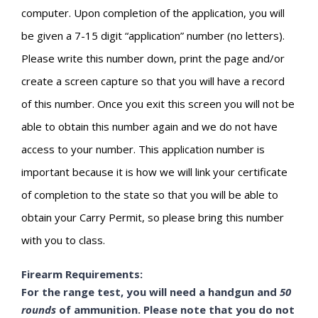
computer. Upon completion of the application, you will
be given a 7-15 digit “application” number (no letters).
Please write this number down, print the page and/or
create a screen capture so that you will have a record
of this number. Once you exit this screen you will not be
able to obtain this number again and we do not have
access to your number. This application number is
important because it is how we will link your certificate
of completion to the state so that you will be able to
obtain your Carry Permit, so please bring this number
with you to class.
Firearm Requirements:
For the range test, you will need a handgun and
50
rounds
of ammunition. Please note that you do not