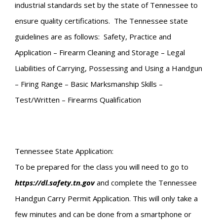
industrial standards set by the state of Tennessee to
ensure quality certifications. The Tennessee state
guidelines are as follows: Safety, Practice and
Application – Firearm Cleaning and Storage – Legal
Liabilities of Carrying, Possessing and Using a Handgun
– Firing Range – Basic Marksmanship Skills –
Test/Written – Firearms Qualification
Tennessee State Application:
To be prepared for the class you will need to go to
https://dl.safety.tn.gov
and complete the Tennessee
Handgun Carry Permit Application. This will only take a
few minutes and can be done from a smartphone or