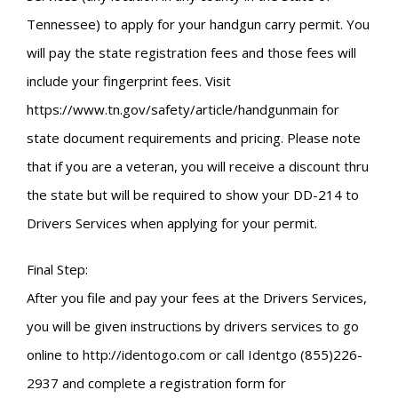
Tennessee) to apply for your handgun carry permit. You
will pay the state registration fees and those fees will
include your fingerprint fees. Visit
https://www.tn.gov/safety/article/handgunmain for
state document requirements and pricing. Please note
that if you are a veteran, you will receive a discount thru
the state but will be required to show your DD-214 to
Drivers Services when applying for your permit.
Final Step:
After you file and pay your fees at the Drivers Services,
you will be given instructions by drivers services to go
online to http://identogo.com or call Identgo (855)226-
2937 and complete a registration form for