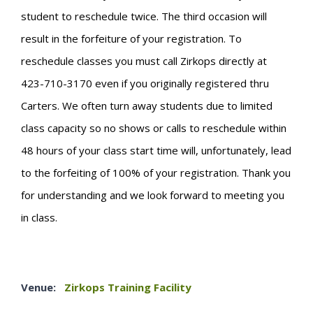
student to reschedule twice. The third occasion will
result in the forfeiture of your registration. To
reschedule classes you must call Zirkops directly at
423-710-3170 even if you originally registered thru
Carters. We often turn away students due to limited
class capacity so no shows or calls to reschedule within
48 hours of your class start time will, unfortunately, lead
to the forfeiting of 100% of your registration. Thank you
for understanding and we look forward to meeting you
in class.
Venue:
Zirkops Training Facility