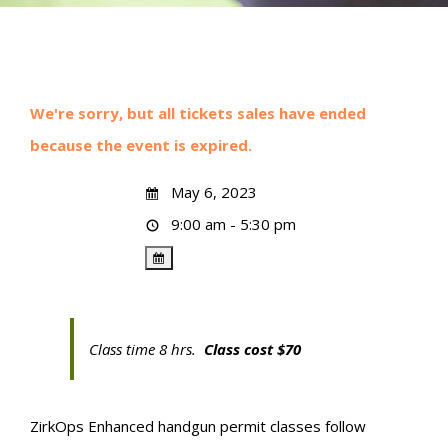
We're sorry, but all tickets sales have ended
because the event is expired.
May 6, 2023
9:00 am - 5:30 pm
Class time 8 hrs.
Class cost $70
ZirkOps Enhanced handgun permit classes follow