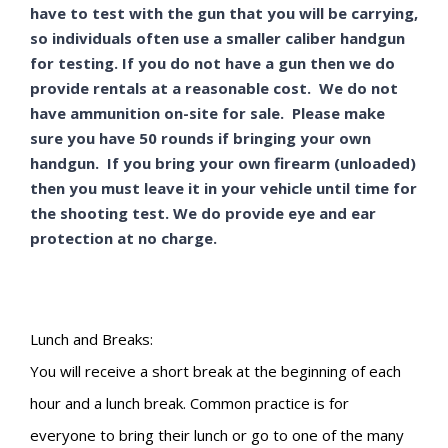
have to test with the gun that you will be carrying,
so individuals often use a smaller caliber handgun
for testing. If you do not have a gun then we do
provide rentals at a reasonable cost. We do not
have ammunition on-site for sale. Please make
sure you have 50 rounds if bringing your own
handgun. If you bring your own firearm (unloaded)
then you must leave it in your vehicle until time for
the shooting test. We do provide eye and ear
protection at no charge.
Lunch and Breaks:
You will receive a short break at the beginning of each
hour and a lunch break. Common practice is for
everyone to bring their lunch or go to one of the many