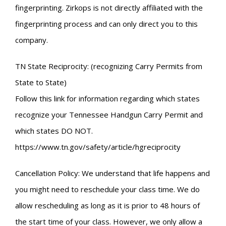
fingerprinting. Zirkops is not directly affiliated with the
fingerprinting process and can only direct you to this
company.
TN State Reciprocity: (recognizing Carry Permits from
State to State)
Follow this link for information regarding which states
recognize your Tennessee Handgun Carry Permit and
which states DO NOT.
https://www.tn.gov/safety/article/hgreciprocity
Cancellation Policy: We understand that life happens and
you might need to reschedule your class time. We do
allow rescheduling as long as it is prior to 48 hours of
the start time of your class. However, we only allow a