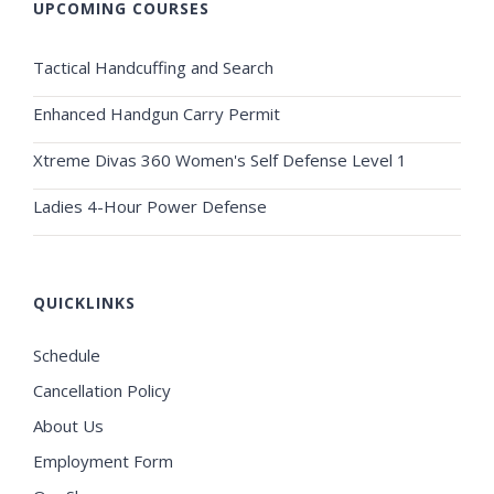
UPCOMING COURSES
Tactical Handcuffing and Search
Enhanced Handgun Carry Permit
Xtreme Divas 360 Women's Self Defense Level 1
Ladies 4-Hour Power Defense
QUICKLINKS
Schedule
Cancellation Policy
About Us
Employment Form