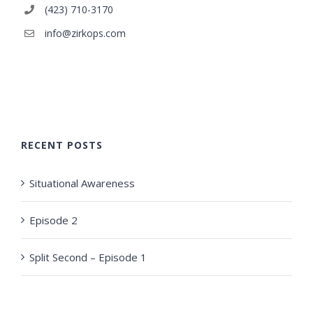
(423) 710-3170
info@zirkops.com
RECENT POSTS
Situational Awareness
Episode 2
Split Second – Episode 1