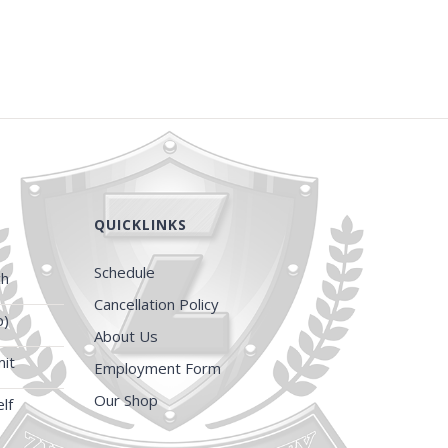
QUICKLINKS
Schedule
ch
Cancellation Policy
p)
About Us
it
Employment Form
Our Shop
lf