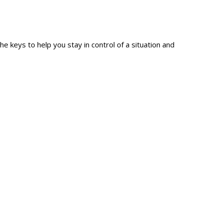
e keys to help you stay in control of a situation and