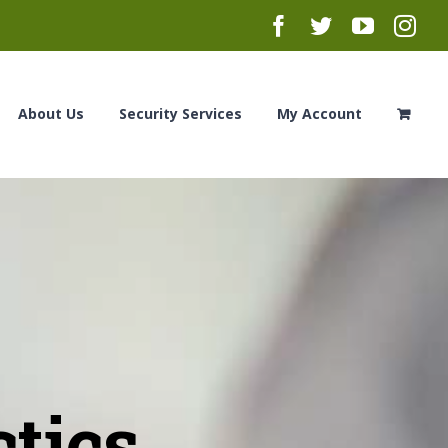
Facebook
Twitter
YouTub
Ins
About Us
Security Services
My Account
ctics