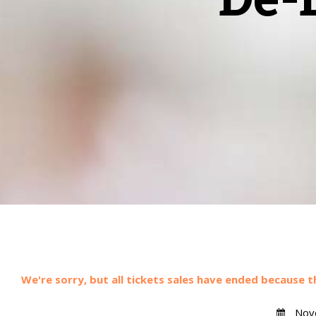
We're sorry, but all tickets sales have ended because t
Nove