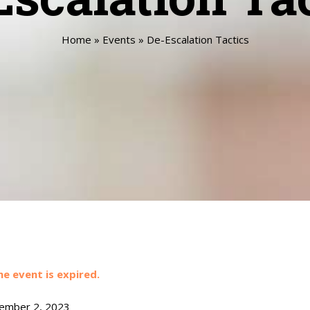
Home
»
Events
»
De-Escalation Tactics
he event is expired.
mber 2, 2023