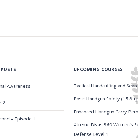
 POSTS
UPCOMING COURSES
Tactical Handcuffing and Sear
onal Awareness
Basic Handgun Safety (15 & u
e 2
Enhanced Handgun Carry Perm
econd – Episode 1
Xtreme Divas 360 Women's Se
Defense Level 1