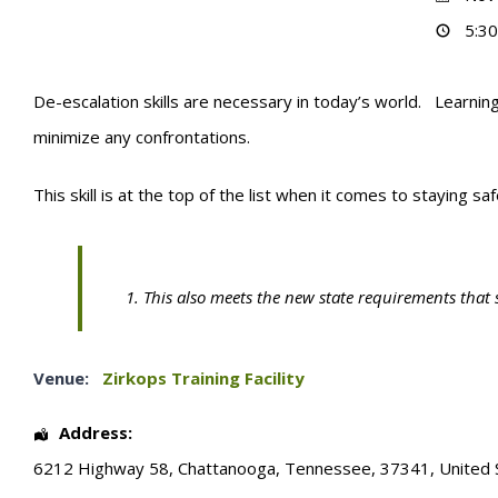
5:30
De-escalation skills are necessary in today’s world. Learning
minimize any confrontations.
This skill is at the top of the list when it comes to staying sa
This also meets the new state requirements that 
Venue:
Zirkops Training Facility
Address:
6212 Highway 58
,
Chattanooga
,
Tennessee
,
37341
,
United 