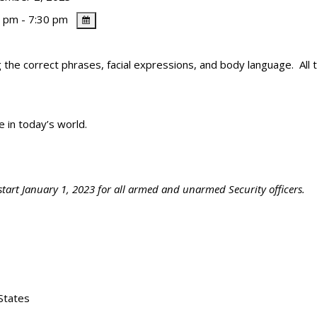
 pm - 7:30 pm
 the correct phrases, facial expressions, and body language. All th
fe in today’s world.
start January 1, 2023 for all armed and unarmed Security officers.
States