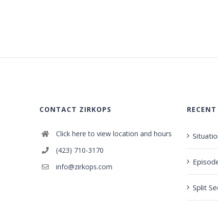
CONTACT ZIRKOPS
RECENT
Click here to view location and hours
Situati
(423) 710-3170
Episod
info@zirkops.com
Split S