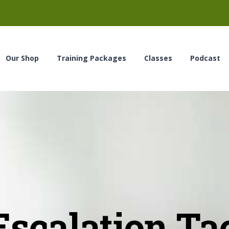
Our Shop
Training Packages
Classes
Podcast
scalation Ta