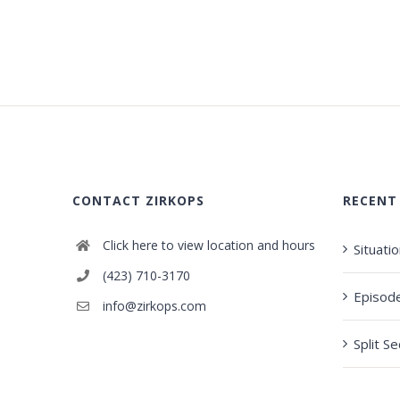
CONTACT ZIRKOPS
RECENT
Click here to view location and hours
Situati
(423) 710-3170
Episod
info@zirkops.com
Split S