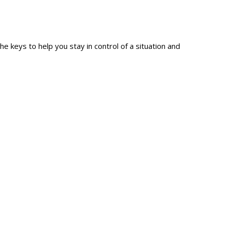
e keys to help you stay in control of a situation and