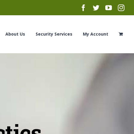
Facebook
Twitter
YouTub
Ins
About Us
Security Services
My Account
ctics