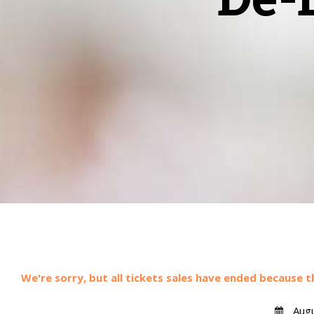
We're sorry, but all tickets sales have ended because t
Augu