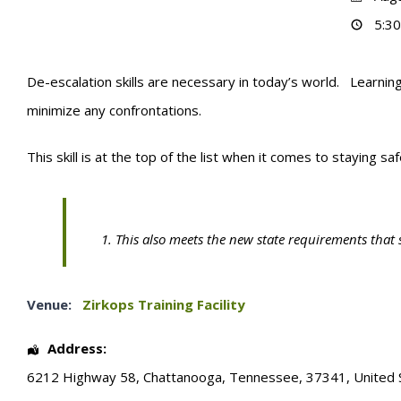
5:30
De-escalation skills are necessary in today’s world. Learning
minimize any confrontations.
This skill is at the top of the list when it comes to staying sa
This also meets the new state requirements that 
Venue:
Zirkops Training Facility
Address:
6212 Highway 58
,
Chattanooga
,
Tennessee
,
37341
,
United 