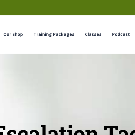
Our Shop
Training Packages
Classes
Podcast
scalation Ta