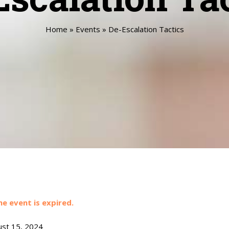
Home
»
Events
»
De-Escalation Tactics
he event is expired.
st 15, 2024