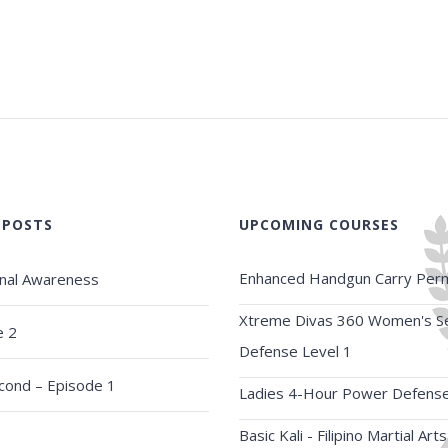
 POSTS
UPCOMING COURSES
Enhanced Handgun Carry Perm
onal Awareness
Xtreme Divas 360 Women's Se
e 2
Defense Level 1
econd – Episode 1
Ladies 4-Hour Power Defens
Basic Kali - Filipino Martial Arts