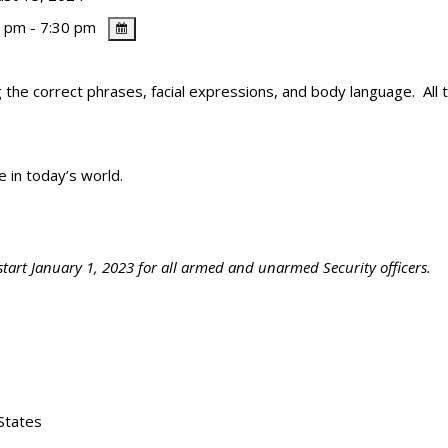
 pm - 7:30 pm
 the correct phrases, facial expressions, and body language. All th
fe in today’s world.
start January 1, 2023 for all armed and unarmed Security officers.
States