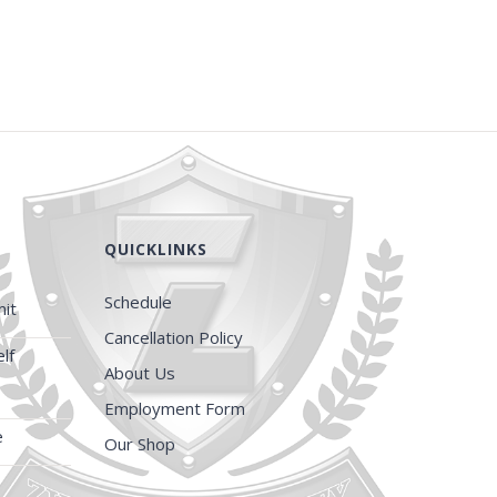
QUICKLINKS
Schedule
it
Cancellation Policy
lf
About Us
Employment Form
e
Our Shop