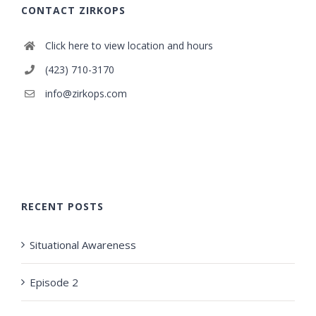
CONTACT ZIRKOPS
Click here to view location and hours
(423) 710-3170
info@zirkops.com
RECENT POSTS
Situational Awareness
Episode 2