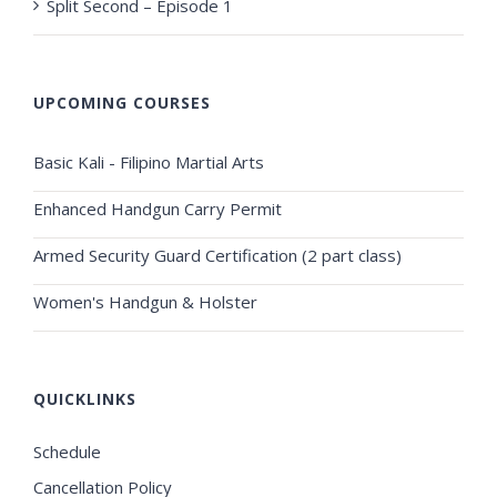
Split Second – Episode 1
UPCOMING COURSES
Basic Kali - Filipino Martial Arts
Enhanced Handgun Carry Permit
Armed Security Guard Certification (2 part class)
Women's Handgun & Holster
QUICKLINKS
Schedule
Cancellation Policy