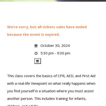
We're sorry, but all tickets sales have ended
because the event is expired.
October 30, 2024
5:30 pm - 9:30 pm
This class covers the basics of CPR, AED, and First Aid
with a real-life Viewpoint on what really happens when
you find yourself in a situation where you must assist
another person. This includes training for infants,