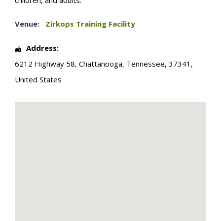
children, and adults.
Venue:
Zirkops Training Facility
Address:
6212 Highway 58
,
Chattanooga
,
Tennessee
,
37341
,
United States