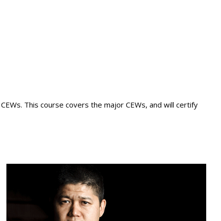
e CEWs. This course covers the major CEWs, and will certify