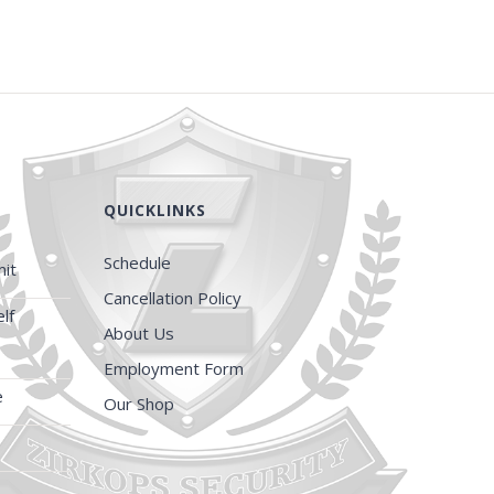
QUICKLINKS
Schedule
it
Cancellation Policy
lf
About Us
Employment Form
e
Our Shop