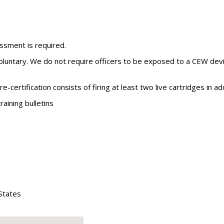
ssment is required.
voluntary. We do not require officers to be exposed to a CEW devi
re-certification consists of firing at least two live cartridges in
aining bulletins
States