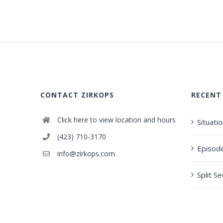
CONTACT ZIRKOPS
RECENT
Click here to view location and hours
Situati
(423) 710-3170
Episod
info@zirkops.com
Split S