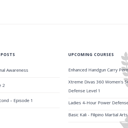
 POSTS
UPCOMING COURSES
Enhanced Handgun Carry Perm
onal Awareness
Xtreme Divas 360 Women's Se
e 2
Defense Level 1
econd – Episode 1
Ladies 4-Hour Power Defens
Basic Kali - Filipino Martial Arts