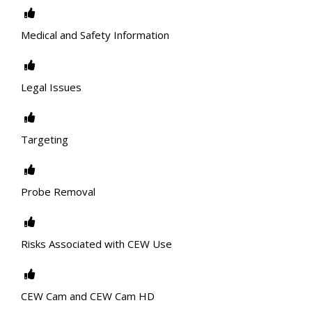
Medical and Safety Information
Legal Issues
Targeting
Probe Removal
Risks Associated with CEW Use
CEW Cam and CEW Cam HD