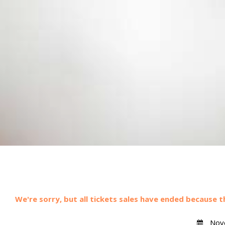
We're sorry, but all tickets sales have ended because t
Nove