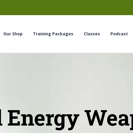
Our Shop
Training Packages
Classes
Podcast
d Energy Wea