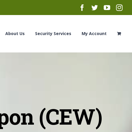
Facebook
Twitter
YouTub
Ins
About Us
Security Services
My Account
pon (CEW)