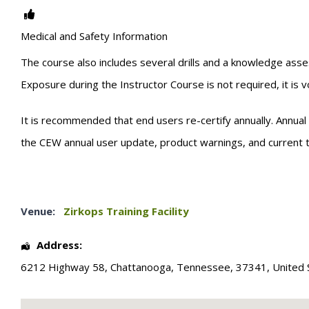
Medical and Safety Information
The course also includes several drills and a knowledge asse
Exposure during the Instructor Course is not required, it is 
It is recommended that end users re-certify annually. Annual 
the CEW annual user update, product warnings, and current tr
Venue:
Zirkops Training Facility
Address:
6212 Highway 58
,
Chattanooga
,
Tennessee
,
37341
,
United 