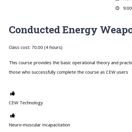
9:00
Conducted Energy Weapo
Class cost: 70.00 (4 hours)
This course provides the basic operational theory and practic
those who successfully complete the course as CEW users
CEW Technology
Neuro‐muscular Incapacitation