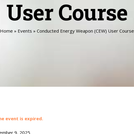
User Course
Home
»
Events
»
Conducted Energy Weapon (CEW) User Course
he event is expired.
mber 9, 2025