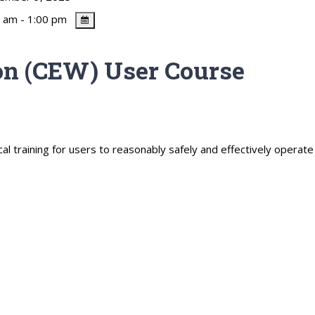
 am - 1:00 pm
n (CEW) User Course
al training for users to reasonably safely and effectively operat