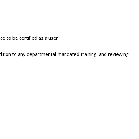
ce to be certified as a user
 addition to any departmental-mandated training, and reviewing