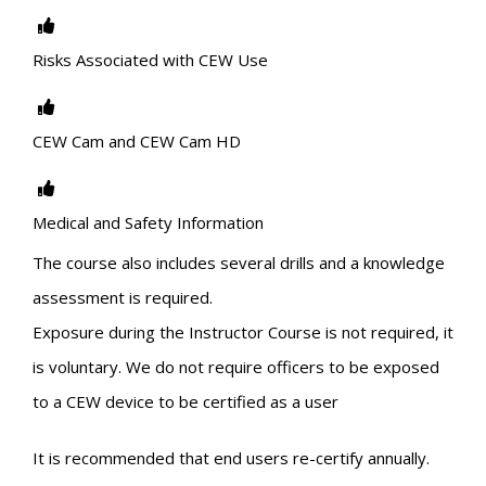
Risks Associated with CEW Use
CEW Cam and CEW Cam HD
Medical and Safety Information
The course also includes several drills and a knowledge
assessment is required.
Exposure during the Instructor Course is not required, it
is voluntary. We do not require officers to be exposed
to a CEW device to be certified as a user
It is recommended that end users re-certify annually.