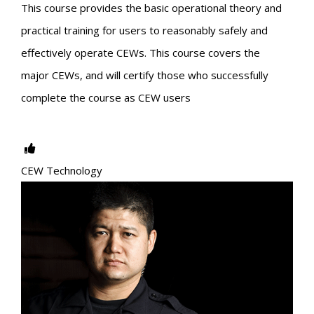
This course provides the basic operational theory and
practical training for users to reasonably safely and
effectively operate CEWs. This course covers the
major CEWs, and will certify those who successfully
complete the course as CEW users
CEW Technology