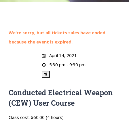
We're sorry, but all tickets sales have ended
because the event is expired.
April 14, 2021
5:30 pm - 9:30 pm
Conducted Electrical Weapon
(CEW) User Course
Class cost: $60.00 (4 hours)