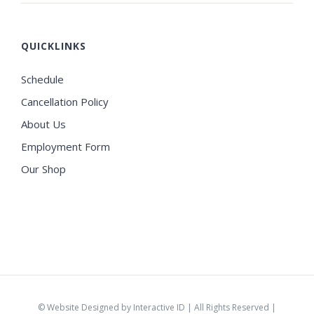
QUICKLINKS
Schedule
Cancellation Policy
About Us
Employment Form
Our Shop
©
Website Designed by Interactive ID
| All Rights Reserved |