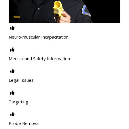
Neuro‐muscular Incapacitation
Medical and Safety Information
Legal Issues
Targeting
Probe Removal