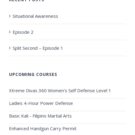
Situational Awareness
Episode 2
Split Second – Episode 1
UPCOMING COURSES
Xtreme Divas 360 Women's Self Defense Level 1
Ladies 4-Hour Power Defense
Basic Kali - Filipino Martial Arts
Enhanced Handgun Carry Permit