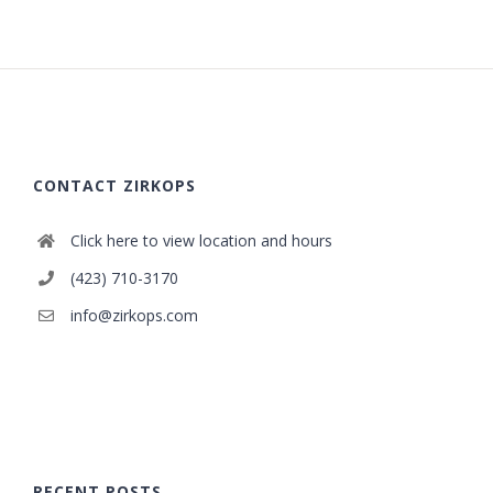
CONTACT ZIRKOPS
Click here to view location and hours
(423) 710-3170
info@zirkops.com
RECENT POSTS