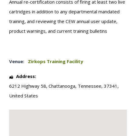
Annual re-certification consists of firing at least two live
cartridges in addition to any departmental mandated
training, and reviewing the CEW annual user update,
product warnings, and current training bulletins
Venue:
Zirkops Training Facility
Address:
6212 Highway 58
,
Chattanooga
,
Tennessee
,
37341
,
United States