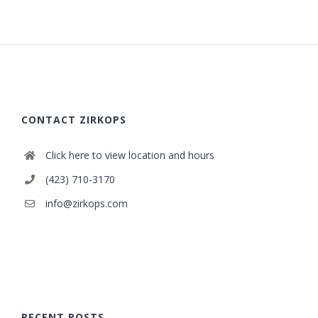
CONTACT ZIRKOPS
Click here to view location and hours
(423) 710-3170
info@zirkops.com
RECENT POSTS