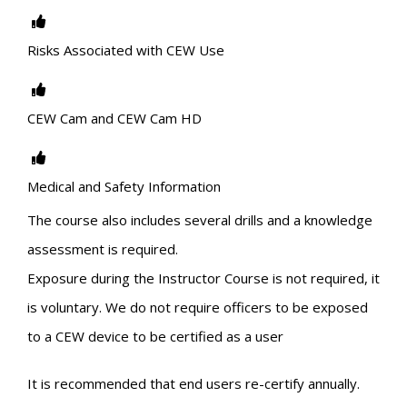
Risks Associated with CEW Use
CEW Cam and CEW Cam HD
Medical and Safety Information
The course also includes several drills and a knowledge
assessment is required.
Exposure during the Instructor Course is not required, it
is voluntary. We do not require officers to be exposed
to a CEW device to be certified as a user
It is recommended that end users re-certify annually.