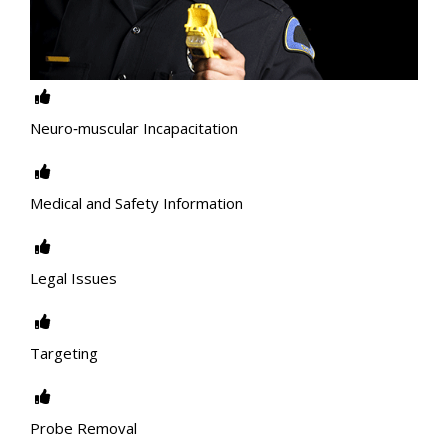
Neuro‐muscular Incapacitation
Medical and Safety Information
Legal Issues
Targeting
Probe Removal