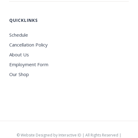
QUICKLINKS
Schedule
Cancellation Policy
About Us
Employment Form
Our Shop
©
Website Designed by Interactive ID
| All Rights Reserved |