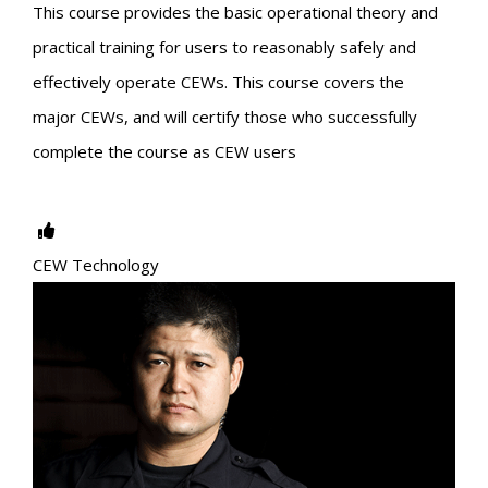
This course provides the basic operational theory and
practical training for users to reasonably safely and
effectively operate CEWs. This course covers the
major CEWs, and will certify those who successfully
complete the course as CEW users
CEW Technology