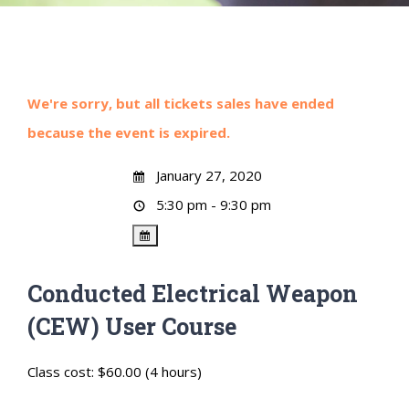
We're sorry, but all tickets sales have ended
because the event is expired.
January 27, 2020
5:30 pm - 9:30 pm
Conducted Electrical Weapon
(CEW) User Course
Class cost: $60.00 (4 hours)