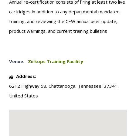
Annual re-certification consists of firing at least two live
cartridges in addition to any departmental mandated
training, and reviewing the CEW annual user update,
product warnings, and current training bulletins
Venue:
Zirkops Training Facility
Address:
6212 Highway 58
,
Chattanooga
,
Tennessee
,
37341
,
United States