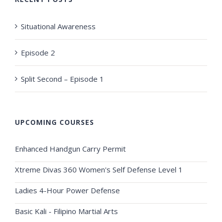
Situational Awareness
Episode 2
Split Second – Episode 1
UPCOMING COURSES
Enhanced Handgun Carry Permit
Xtreme Divas 360 Women's Self Defense Level 1
Ladies 4-Hour Power Defense
Basic Kali - Filipino Martial Arts