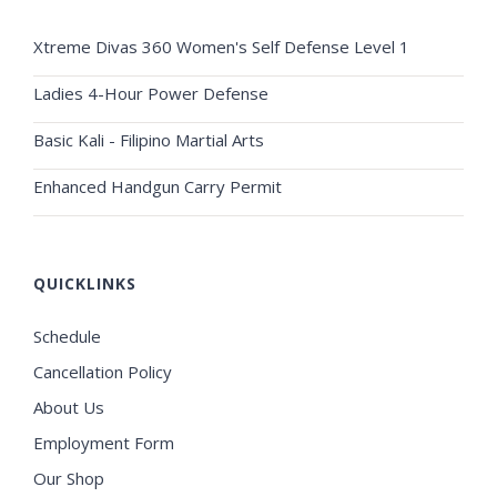
Xtreme Divas 360 Women's Self Defense Level 1
Ladies 4-Hour Power Defense
Basic Kali - Filipino Martial Arts
Enhanced Handgun Carry Permit
QUICKLINKS
Schedule
Cancellation Policy
About Us
Employment Form
Our Shop