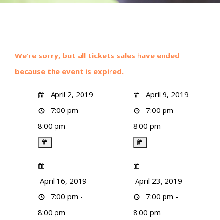
We're sorry, but all tickets sales have ended
because the event is expired.
April 2, 2019
April 9, 2019
7:00 pm -
7:00 pm -
8:00 pm
8:00 pm
April 16, 2019
April 23, 2019
7:00 pm -
7:00 pm -
8:00 pm
8:00 pm