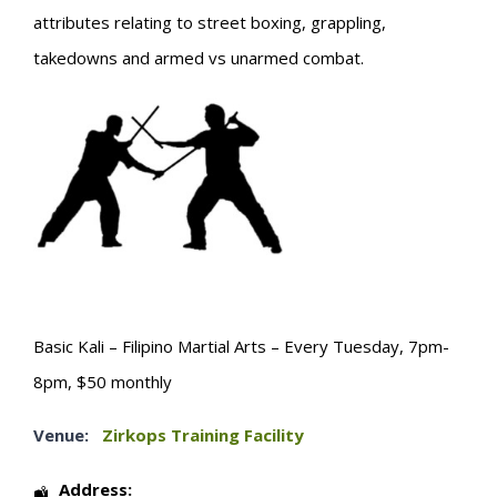
attributes relating to street boxing, grappling,
takedowns and armed vs unarmed combat.
Basic Kali – Filipino Martial Arts – Every Tuesday, 7pm-
8pm, $50 monthly
Venue:
Zirkops Training Facility
Address: