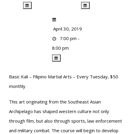
April 30, 2019
7:00 pm -
8:00 pm
Basic Kali – Filipino Martial Arts – Every Tuesday, $50
monthly
This art originating from the Southeast Asian
Archipelago has shaped western culture not only
through film, but also through sports, law enforcement
and military combat. The course will begin to develop