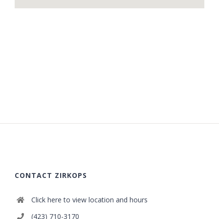
CONTACT ZIRKOPS
Click here to view location and hours
(423) 710-3170