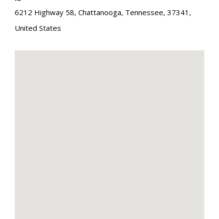
6212 Highway 58
,
Chattanooga
,
Tennessee
,
37341
,
United States