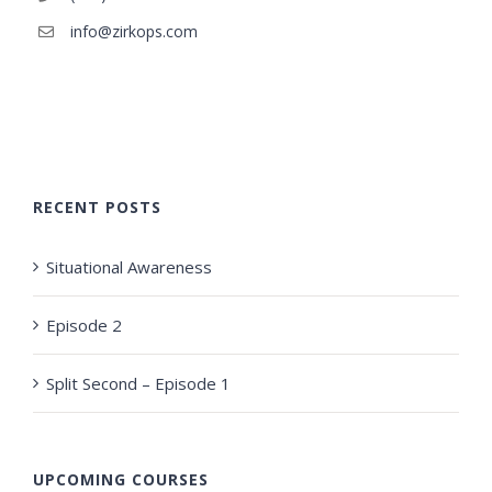
info@zirkops.com
RECENT POSTS
Situational Awareness
Episode 2
Split Second – Episode 1
UPCOMING COURSES