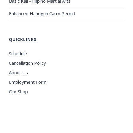
Basic Kali - Filipino Martial Arts
Enhanced Handgun Carry Permit
QUICKLINKS
Schedule
Cancellation Policy
About Us
Employment Form
Our Shop