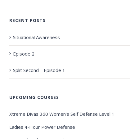
RECENT POSTS
Situational Awareness
Episode 2
Split Second – Episode 1
UPCOMING COURSES
Xtreme Divas 360 Women's Self Defense Level 1
Ladies 4-Hour Power Defense