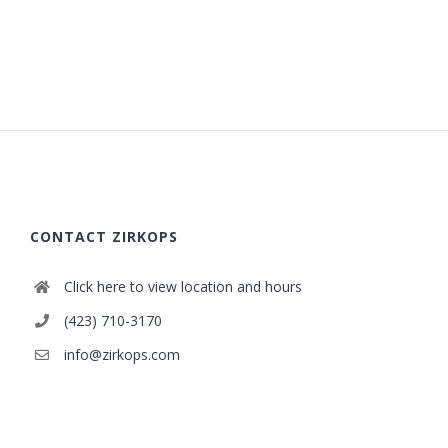
CONTACT ZIRKOPS
Click here to view location and hours
(423) 710-3170
info@zirkops.com