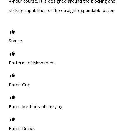
4-hour course. It is designed around the blocking and
striking capabilities of the straight expandable baton
Stance
Patterns of Movement
Baton Grip
Baton Methods of carrying
Baton Draws