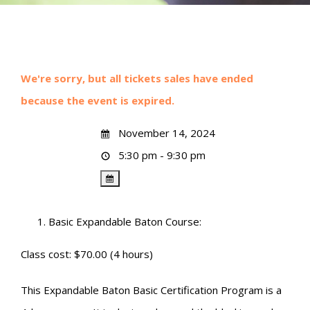
We're sorry, but all tickets sales have ended
because the event is expired.
November 14, 2024
5:30 pm - 9:30 pm
Basic Expandable Baton Course:
Class cost: $70.00 (4 hours)
This Expandable Baton Basic Certification Program is a