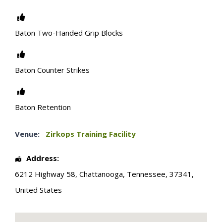
Baton Two-Handed Grip Blocks
Baton Counter Strikes
Baton Retention
Venue:
Zirkops Training Facility
Address:
6212 Highway 58
,
Chattanooga
,
Tennessee
,
37341
,
United States