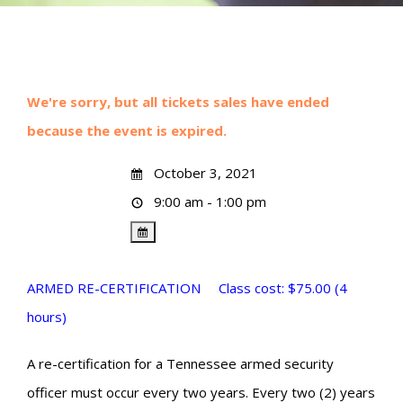
We're sorry, but all tickets sales have ended
because the event is expired.
October 3, 2021
9:00 am - 1:00 pm
ARMED RE-CERTIFICATION Class cost: $75.00 (4
hours)
A re-certification for a Tennessee armed security
officer must occur every two years. Every two (2) years