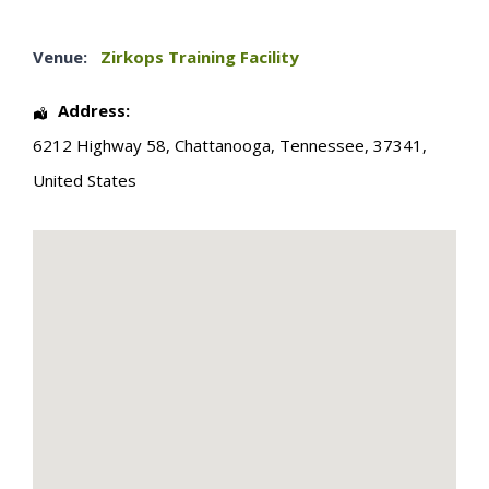
Venue:
Zirkops Training Facility
Address:
6212 Highway 58
,
Chattanooga
,
Tennessee
,
37341
,
United States