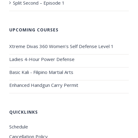
Split Second – Episode 1
UPCOMING COURSES
Xtreme Divas 360 Women's Self Defense Level 1
Ladies 4-Hour Power Defense
Basic Kali - Filipino Martial Arts
Enhanced Handgun Carry Permit
QUICKLINKS
Schedule
Cancellation Policy