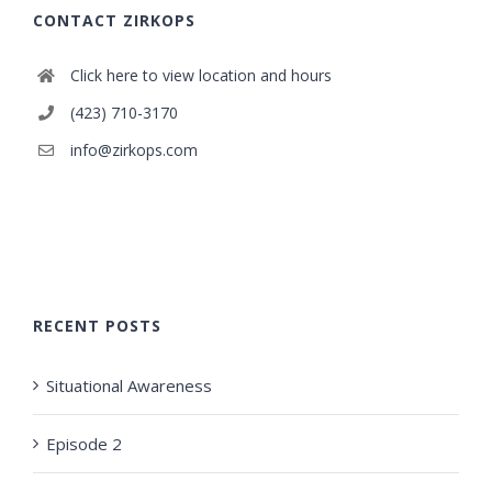
CONTACT ZIRKOPS
Click here to view location and hours
(423) 710-3170
info@zirkops.com
RECENT POSTS
Situational Awareness
Episode 2