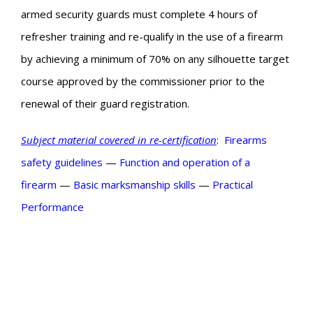
armed security guards must complete 4 hours of
refresher training and re-qualify in the use of a firearm
by achieving a minimum of 70% on any silhouette target
course approved by the commissioner prior to the
renewal of their guard registration.
Subject material covered in re-certification
:
Firearms
safety guidelines
—
Function and operation of a
firearm
—
Basic
marksmanship skills
—
Practical
Performance