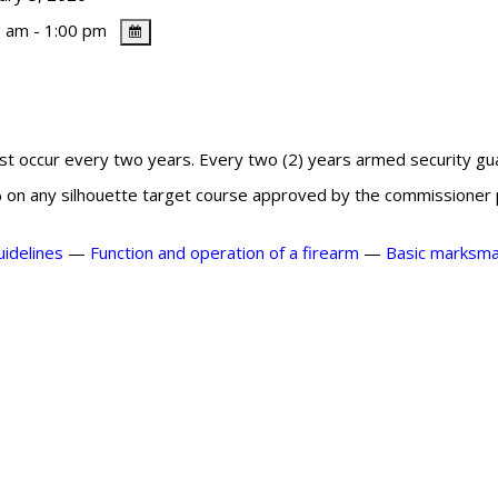
 am - 1:00 pm
ust occur every two years. Every two (2) years armed security gu
% on any silhouette target course approved by the commissioner pr
uidelines
—
Function and operation of a firearm
—
Basic
marksman