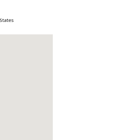
 States