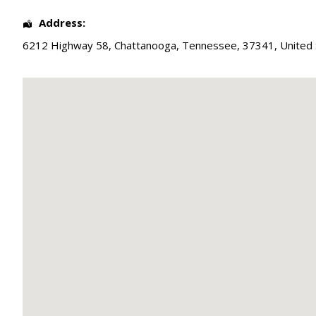
Address:
6212 Highway 58
,
Chattanooga
,
Tennessee
,
37341
,
United