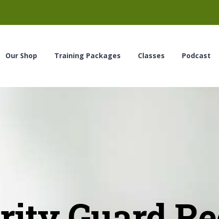
Our Shop
Training Packages
Classes
Podcast
ity Guard Rec