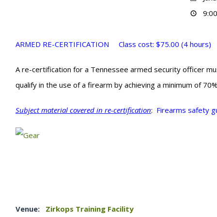
9:00
ARMED RE-CERTIFICATION Class cost: $75.00 (4 hours)
A re-certification for a Tennessee armed security officer m
qualify in the use of a firearm by achieving a minimum of 70
Subject material covered in re-certification
:
Firearms safety g
Venue:
Zirkops Training Facility