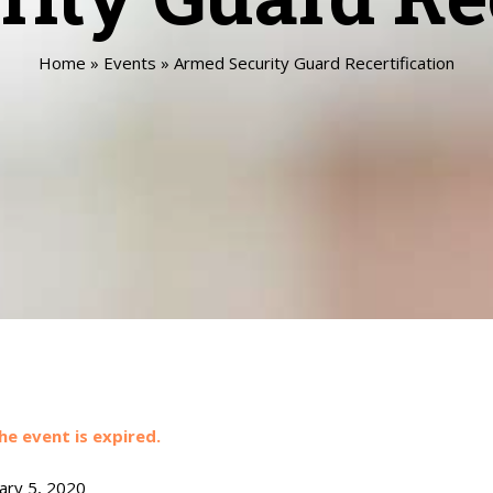
Home
»
Events
»
Armed Security Guard Recertification
he event is expired.
ary 5, 2020