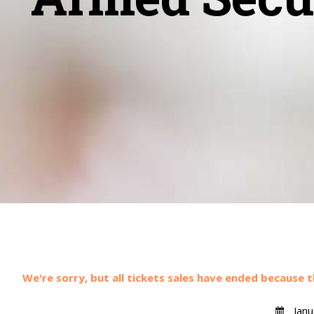
We're sorry, but all tickets sales have ended because t
Janu