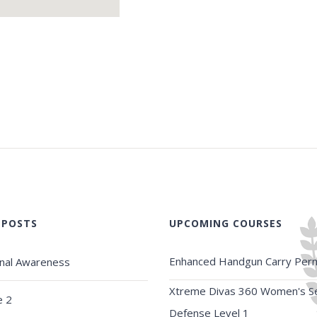
 POSTS
UPCOMING COURSES
Enhanced Handgun Carry Perm
onal Awareness
Xtreme Divas 360 Women's Se
e 2
Defense Level 1