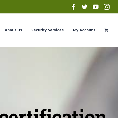
Facebook
Twitter
YouTub
Ins
About Us
Security Services
My Account
ertification