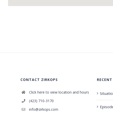
CONTACT ZIRKOPS
RECENT
Click here to view location and hours
Situati
(423) 710-3170
Episod
info@zirkops.com