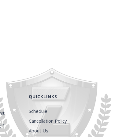
QUICKLINKS
Schedule
it
Cancellation Policy
lf
About Us