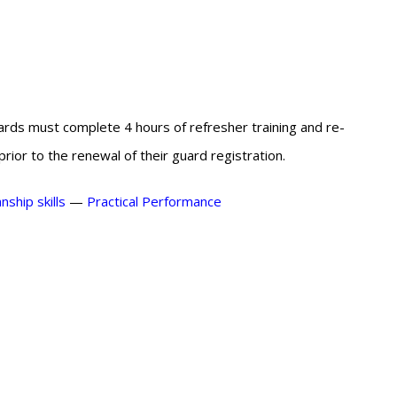
ards must complete 4 hours of refresher training and re-
ior to the renewal of their guard registration.
ship skills
—
Practical Performance