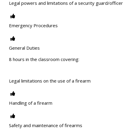
Legal powers and limitations of a security guard/officer
Emergency Procedures
General Duties
8 hours in the classroom covering:
Legal limitations on the use of a firearm
Handling of a firearm
Safety and maintenance of firearms