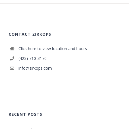
CONTACT ZIRKOPS
Click here to view location and hours
(423) 710-3170
info@zirkops.com
RECENT POSTS