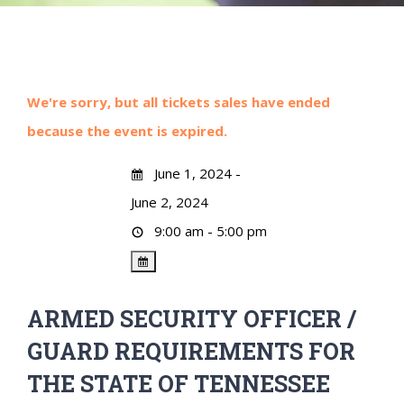
We're sorry, but all tickets sales have ended
because the event is expired.
June 1, 2024 -
June 2, 2024
9:00 am - 5:00 pm
ARMED SECURITY OFFICER /
GUARD REQUIREMENTS FOR
THE STATE OF TENNESSEE