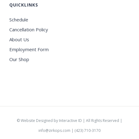
QUICKLINKS
Schedule
Cancellation Policy
About Us
Employment Form
Our Shop
©
Website Designed by Interactive ID
| All Rights Reserved |
info@zirkops.com
| (423) 710-3170