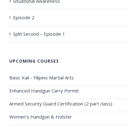
Situational Awareness
Episode 2
Split Second – Episode 1
UPCOMING COURSES
Basic Kali - Filipino Martial Arts
Enhanced Handgun Carry Permit
Armed Security Guard Certification (2 part class)
Women's Handgun & Holster