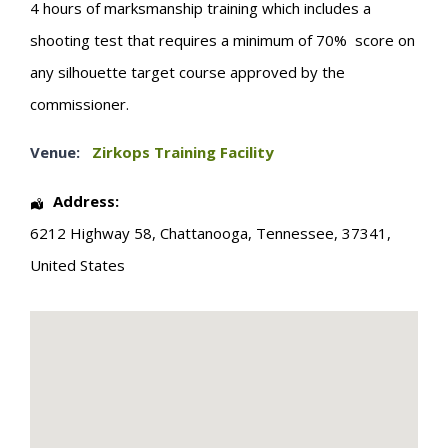
4 hours of marksmanship training which includes a
shooting test that requires a minimum of 70% score on
any silhouette target course approved by the
commissioner.
Venue:
Zirkops Training Facility
Address:
6212 Highway 58
,
Chattanooga
,
Tennessee
,
37341
,
United States