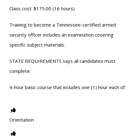
Class cost: $175.00 (16 hours)
Training to become a Tennessee-certified armed
security officer includes an examination covering
specific subject materials.
STATE REQUIREMENTS says all candidates must
complete:
4-hour basic course that includes one (1) hour each of:
Orientation