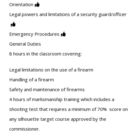
Orientation
Legal powers and limitations of a security guard/officer
Emergency Procedures
General Duties
8 hours in the classroom covering:
Legal limitations on the use of a firearm
Handling of a firearm
Safety and maintenance of firearms
4 hours of marksmanship training which includes a
shooting test that requires a minimum of 70% score on
any silhouette target course approved by the
commissioner.