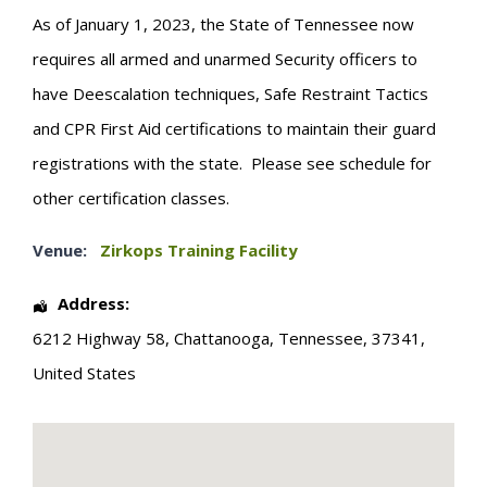
As of January 1, 2023, the State of Tennessee now
requires all armed and unarmed Security officers to
have Deescalation techniques, Safe Restraint Tactics
and CPR First Aid certifications to maintain their guard
registrations with the state. Please see schedule for
other certification classes.
Venue:
Zirkops Training Facility
Address:
6212 Highway 58
,
Chattanooga
,
Tennessee
,
37341
,
United States