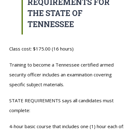
REQUIREMENTS FOR
THE STATE OF
TENNESSEE
Class cost: $175.00 (16 hours)
Training to become a Tennessee certified armed
security officer includes an examination covering
specific subject materials.
STATE REQUIREMENTS says all candidates must
complete:
4-hour basic course that includes one (1) hour each of: