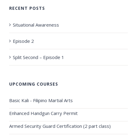
RECENT POSTS
Situational Awareness
Episode 2
Split Second – Episode 1
UPCOMING COURSES
Basic Kali - Filipino Martial Arts
Enhanced Handgun Carry Permit
Armed Security Guard Certification (2 part class)