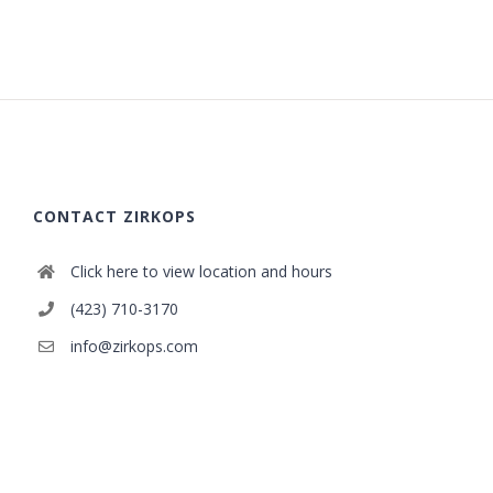
CONTACT ZIRKOPS
Click here to view location and hours
(423) 710-3170
info@zirkops.com