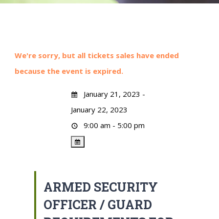
We're sorry, but all tickets sales have ended
because the event is expired.
January 21, 2023 -
January 22, 2023
9:00 am - 5:00 pm
ARMED SECURITY
OFFICER / GUARD