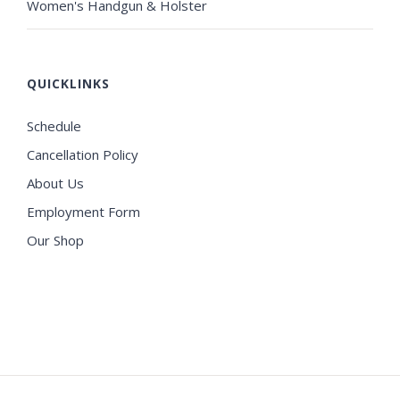
Women's Handgun & Holster
QUICKLINKS
Schedule
Cancellation Policy
About Us
Employment Form
Our Shop