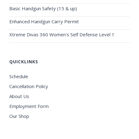
Basic Handgun Safety (15 & up)
Enhanced Handgun Carry Permit
Xtreme Divas 360 Women's Self Defense Level 1
QUICKLINKS
Schedule
Cancellation Policy
About Us
Employment Form
Our Shop