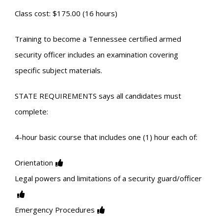
Class cost: $175.00 (16 hours)
Training to become a Tennessee certified armed
security officer includes an examination covering
specific subject materials.
STATE REQUIREMENTS says all candidates must
complete:
4-hour basic course that includes one (1) hour each of:
Orientation
Legal powers and limitations of a security guard/officer
Emergency Procedures