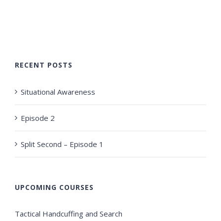
RECENT POSTS
Situational Awareness
Episode 2
Split Second – Episode 1
UPCOMING COURSES
Tactical Handcuffing and Search