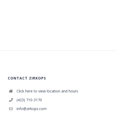
CONTACT ZIRKOPS
Click here to view location and hours
(423) 710-3170
info@zirkops.com