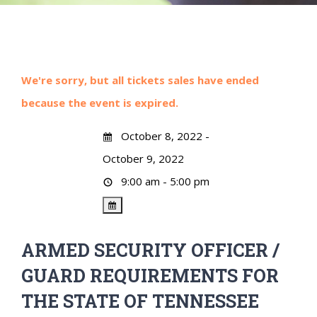
We're sorry, but all tickets sales have ended
because the event is expired.
October 8, 2022 -
October 9, 2022
9:00 am - 5:00 pm
ARMED SECURITY OFFICER /
GUARD REQUIREMENTS FOR
THE STATE OF TENNESSEE