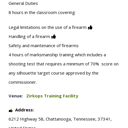
General Duties
8 hours in the classroom covering:
Legal limitations on the use of a firearm
Handling of a firearm
Safety and maintenance of firearms
4 hours of marksmanship training which includes a
shooting test that requires a minimum of 70% score on
any silhouette target course approved by the
commissioner.
Venue:
Zirkops Training Facility
Address:
6212 Highway 58
,
Chattanooga
,
Tennessee
,
37341
,