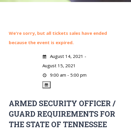
We're sorry, but all tickets sales have ended
because the event is expired.
August 14, 2021 -
August 15, 2021
9:00 am - 5:00 pm
ARMED SECURITY OFFICER /
GUARD REQUIREMENTS FOR
THE STATE OF TENNESSEE