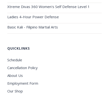
Xtreme Divas 360 Women's Self Defense Level 1
Ladies 4-Hour Power Defense
Basic Kali - Filipino Martial Arts
QUICKLINKS
Schedule
Cancellation Policy
About Us
Employment Form
Our Shop