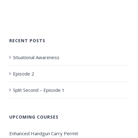
RECENT POSTS
Situational Awareness
Episode 2
Split Second – Episode 1
UPCOMING COURSES
Enhanced Handgun Carry Permit