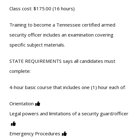
Class cost: $175.00 (16 hours)
Training to become a Tennessee certified armed
security officer includes an examination covering
specific subject materials.
STATE REQUIREMENTS says all candidates must
complete:
4-hour basic course that includes one (1) hour each of:
Orientation
Legal powers and limitations of a security guard/officer
Emergency Procedures