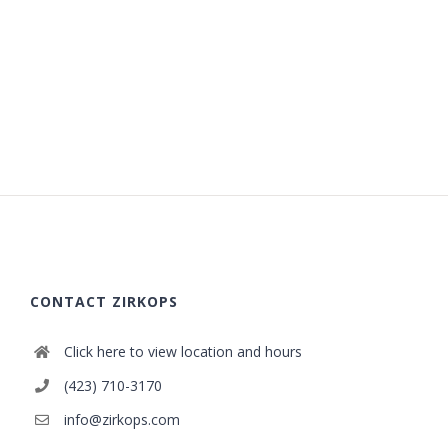
CONTACT ZIRKOPS
Click here to view location and hours
(423) 710-3170
info@zirkops.com