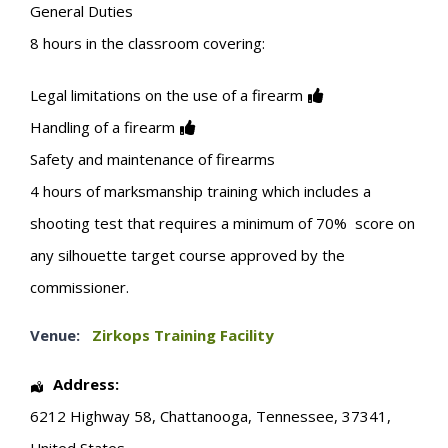
General Duties
8 hours in the classroom covering:
Legal limitations on the use of a firearm
Handling of a firearm
Safety and maintenance of firearms
4 hours of marksmanship training which includes a
shooting test that requires a minimum of 70% score on
any silhouette target course approved by the
commissioner.
Venue:
Zirkops Training Facility
Address:
6212 Highway 58
,
Chattanooga
,
Tennessee
,
37341
,