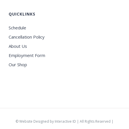
QUICKLINKS
Schedule
Cancellation Policy
About Us
Employment Form
Our Shop
©
Website Designed by Interactive ID
| All Rights Reserved |