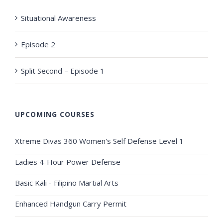
Situational Awareness
Episode 2
Split Second – Episode 1
UPCOMING COURSES
Xtreme Divas 360 Women's Self Defense Level 1
Ladies 4-Hour Power Defense
Basic Kali - Filipino Martial Arts
Enhanced Handgun Carry Permit