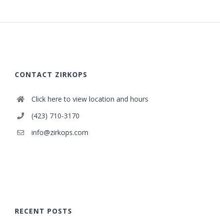
CONTACT ZIRKOPS
Click here to view location and hours
(423) 710-3170
info@zirkops.com
RECENT POSTS