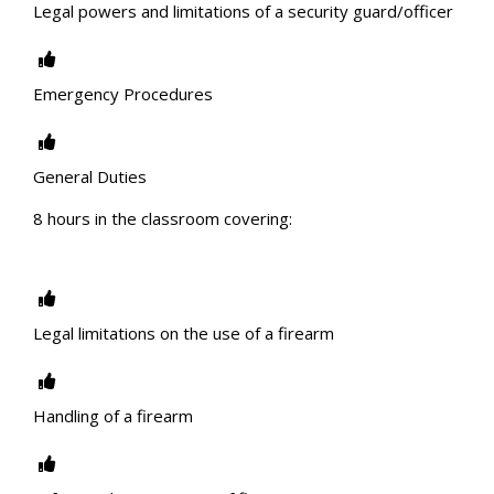
Legal powers and limitations of a security guard/officer
Emergency Procedures
General Duties
8 hours in the classroom covering:
Legal limitations on the use of a firearm
Handling of a firearm