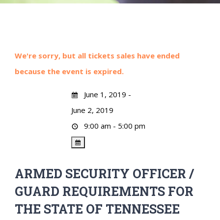
We're sorry, but all tickets sales have ended
because the event is expired.
June 1, 2019 -
June 2, 2019
9:00 am - 5:00 pm
ARMED SECURITY OFFICER /
GUARD REQUIREMENTS FOR
THE STATE OF TENNESSEE