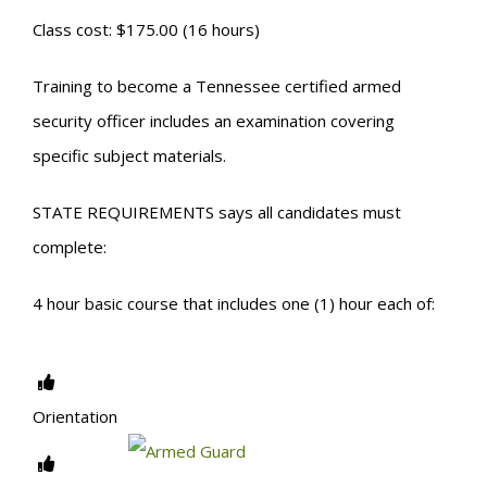
Class cost: $175.00 (16 hours)
Training to become a Tennessee certified armed
security officer includes an examination covering
specific subject materials.
STATE REQUIREMENTS says all candidates must
complete:
4 hour basic course that includes one (1) hour each of:
Orientation