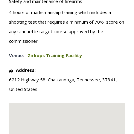
Safety and maintenance of firearms
4 hours of marksmanship training which includes a
shooting test that requires a minimum of 70% score on
any silhouette target course approved by the
commissioner.
Venue:
Zirkops Training Facility
Address:
6212 Highway 58
,
Chattanooga
,
Tennessee
,
37341
,
United States