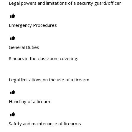
Legal powers and limitations of a security guard/officer
Emergency Procedures
General Duties
8 hours in the classroom covering:
Legal limitations on the use of a firearm
Handling of a firearm
Safety and maintenance of firearms