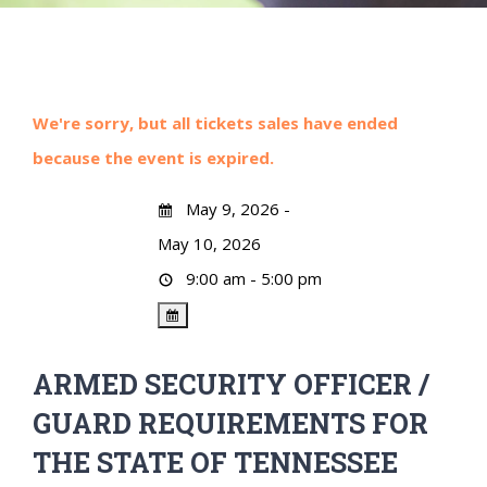
We're sorry, but all tickets sales have ended
because the event is expired.
May 9, 2026 -
May 10, 2026
9:00 am - 5:00 pm
ARMED SECURITY OFFICER /
GUARD REQUIREMENTS FOR
THE STATE OF TENNESSEE