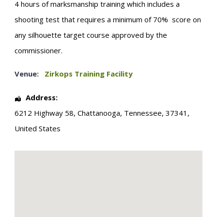
4 hours of marksmanship training which includes a
shooting test that requires a minimum of 70% score on
any silhouette target course approved by the
commissioner.
Venue:
Zirkops Training Facility
Address:
6212 Highway 58
,
Chattanooga
,
Tennessee
,
37341
,
United States