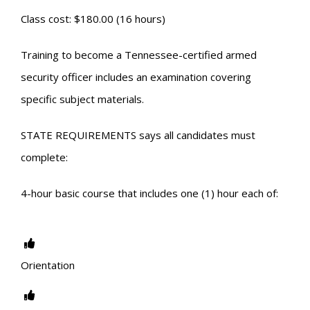
Class cost: $180.00 (16 hours)
Training to become a Tennessee-certified armed
security officer includes an examination covering
specific subject materials.
STATE REQUIREMENTS says all candidates must
complete:
4-hour basic course that includes one (1) hour each of:
Orientation