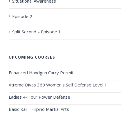
Situational Awareness
Episode 2
Split Second – Episode 1
UPCOMING COURSES
Enhanced Handgun Carry Permit
Xtreme Divas 360 Women's Self Defense Level 1
Ladies 4-Hour Power Defense
Basic Kali - Filipino Martial Arts