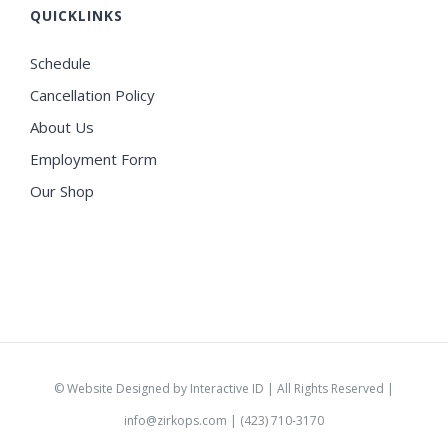
QUICKLINKS
Schedule
Cancellation Policy
About Us
Employment Form
Our Shop
©
Website Designed by Interactive ID
| All Rights Reserved |
info@zirkops.com
| (423) 710-3170