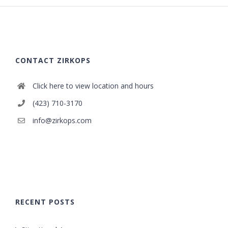
CONTACT ZIRKOPS
Click here to view location and hours
(423) 710-3170
info@zirkops.com
RECENT POSTS