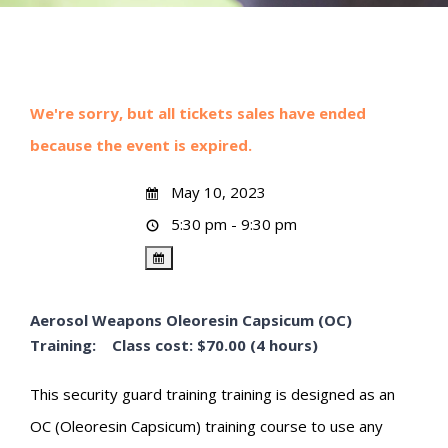
We're sorry, but all tickets sales have ended
because the event is expired.
May 10, 2023
5:30 pm - 9:30 pm
Aerosol Weapons Oleoresin Capsicum (OC)
Training: Class cost: $70.00 (4 hours)
This security guard training training is designed as an
OC (Oleoresin Capsicum) training course to use any