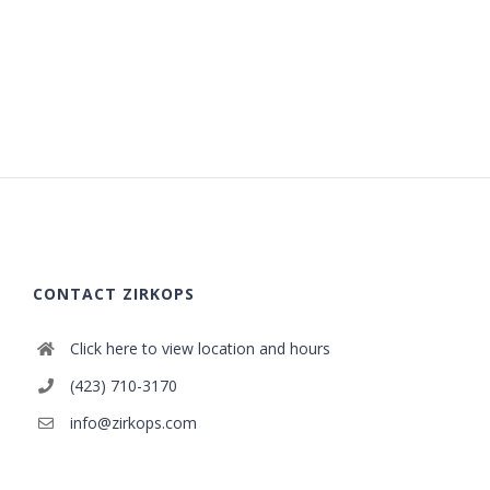
CONTACT ZIRKOPS
Click here to view location and hours
(423) 710-3170
info@zirkops.com