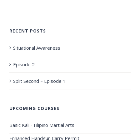
RECENT POSTS
Situational Awareness
Episode 2
Split Second – Episode 1
UPCOMING COURSES
Basic Kali - Filipino Martial Arts
Enhanced Handgun Carry Permit