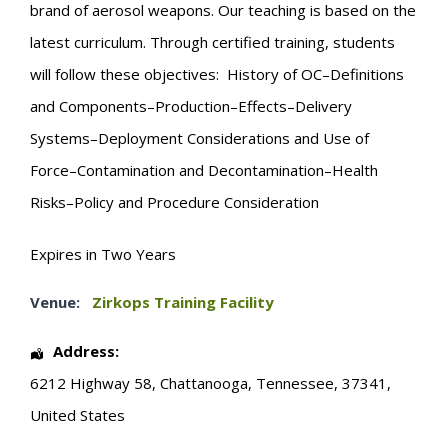
brand of aerosol weapons. Our teaching is based on the
latest curriculum. Through certified training, students
will follow these objectives: History of OC–Definitions
and Components–Production–Effects–Delivery
Systems–Deployment Considerations and Use of
Force–Contamination and Decontamination–Health
Risks–Policy and Procedure Consideration
Expires in Two Years
Venue:
Zirkops Training Facility
Address:
6212 Highway 58
,
Chattanooga
,
Tennessee
,
37341
,
United States