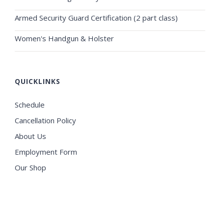
Armed Security Guard Certification (2 part class)
Women's Handgun & Holster
QUICKLINKS
Schedule
Cancellation Policy
About Us
Employment Form
Our Shop