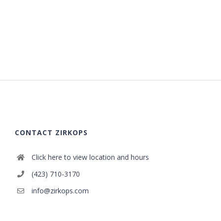
CONTACT ZIRKOPS
Click here to view location and hours
(423) 710-3170
info@zirkops.com