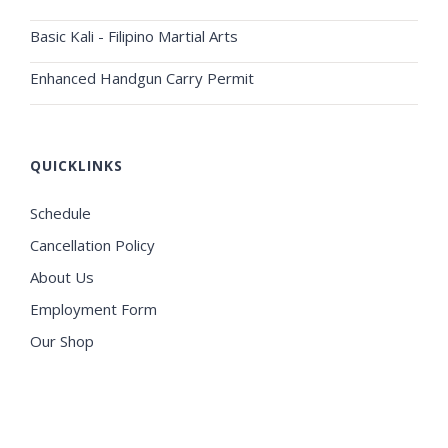
Basic Kali - Filipino Martial Arts
Enhanced Handgun Carry Permit
QUICKLINKS
Schedule
Cancellation Policy
About Us
Employment Form
Our Shop