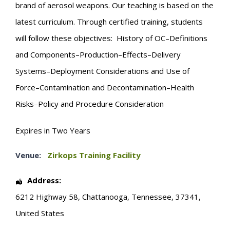
brand of aerosol weapons. Our teaching is based on the
latest curriculum. Through certified training, students
will follow these objectives: History of OC–Definitions
and Components–Production–Effects–Delivery
Systems–Deployment Considerations and Use of
Force–Contamination and Decontamination–Health
Risks–Policy and Procedure Consideration
Expires in Two Years
Venue:
Zirkops Training Facility
Address:
6212 Highway 58
,
Chattanooga
,
Tennessee
,
37341
,
United States