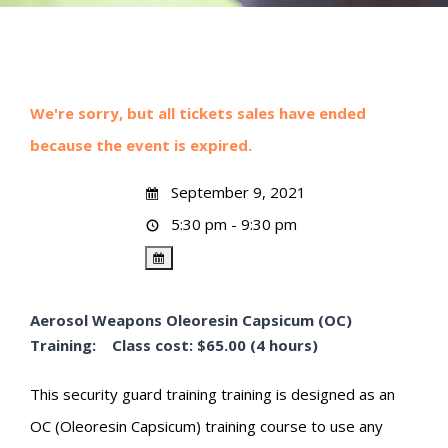
We're sorry, but all tickets sales have ended
because the event is expired.
September 9, 2021
5:30 pm - 9:30 pm
Aerosol Weapons Oleoresin Capsicum (OC)
Training: Class cost: $65.00 (4 hours)
This security guard training training is designed as an
OC (Oleoresin Capsicum) training course to use any