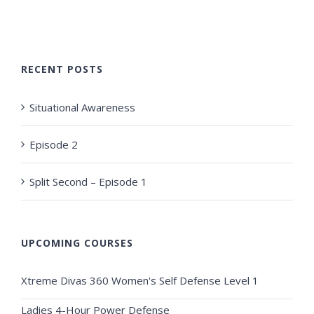
RECENT POSTS
Situational Awareness
Episode 2
Split Second – Episode 1
UPCOMING COURSES
Xtreme Divas 360 Women's Self Defense Level 1
Ladies 4-Hour Power Defense