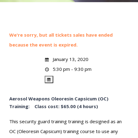
We're sorry, but all tickets sales have ended
because the event is expired.
January 13, 2020
5:30 pm - 9:30 pm
Aerosol Weapons Oleoresin Capsicum (OC)
Training: Class cost: $65.00 (4 hours)
This security guard training training is designed as an
OC (Oleoresin Capsicum) training course to use any