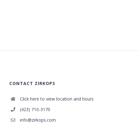
CONTACT ZIRKOPS
Click here to view location and hours
(423) 710-3170
info@zirkops.com