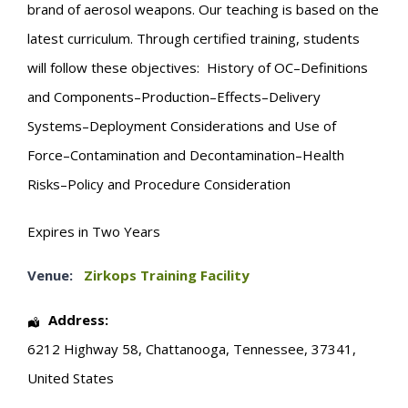
brand of aerosol weapons. Our teaching is based on the
latest curriculum. Through certified training, students
will follow these objectives: History of OC–Definitions
and Components–Production–Effects–Delivery
Systems–Deployment Considerations and Use of
Force–Contamination and Decontamination–Health
Risks–Policy and Procedure Consideration
Expires in Two Years
Venue:
Zirkops Training Facility
Address:
6212 Highway 58
,
Chattanooga
,
Tennessee
,
37341
,
United States