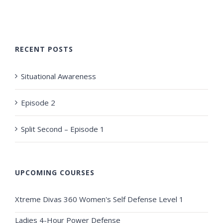
RECENT POSTS
Situational Awareness
Episode 2
Split Second – Episode 1
UPCOMING COURSES
Xtreme Divas 360 Women's Self Defense Level 1
Ladies 4-Hour Power Defense