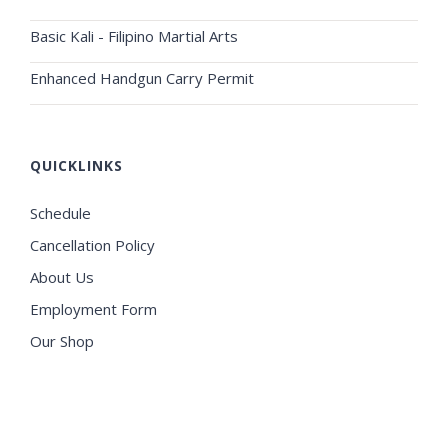
Basic Kali - Filipino Martial Arts
Enhanced Handgun Carry Permit
QUICKLINKS
Schedule
Cancellation Policy
About Us
Employment Form
Our Shop