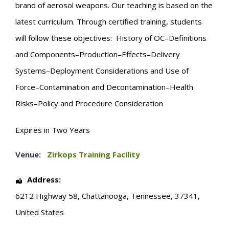
brand of aerosol weapons. Our teaching is based on the
latest curriculum. Through certified training, students
will follow these objectives: History of OC–Definitions
and Components–Production–Effects–Delivery
Systems–Deployment Considerations and Use of
Force–Contamination and Decontamination–Health
Risks–Policy and Procedure Consideration
Expires in Two Years
Venue:
Zirkops Training Facility
Address:
6212 Highway 58
,
Chattanooga
,
Tennessee
,
37341
,
United States