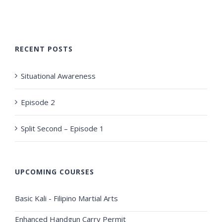
RECENT POSTS
Situational Awareness
Episode 2
Split Second – Episode 1
UPCOMING COURSES
Basic Kali - Filipino Martial Arts
Enhanced Handgun Carry Permit