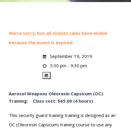
We're sorry, but all tickets sales have ended
because the event is expired.
September 19, 2019
5:30 pm - 9:30 pm
Aerosol Weapons Oleoresin Capsicum (OC)
Training: Class cost: $65.00 (4 hours)
This security guard training training is designed as an
OC (Oleoresin Capsicum) training course to use any