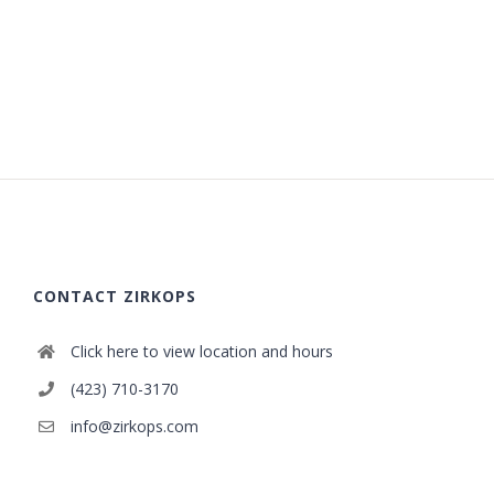
CONTACT ZIRKOPS
Click here to view location and hours
(423) 710-3170
info@zirkops.com