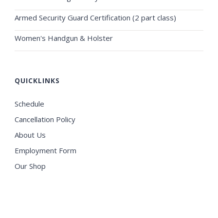
Armed Security Guard Certification (2 part class)
Women's Handgun & Holster
QUICKLINKS
Schedule
Cancellation Policy
About Us
Employment Form
Our Shop