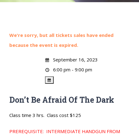
We're sorry, but all tickets sales have ended
because the event is expired.
September 16, 2023
6:00 pm - 9:00 pm
Don’t Be Afraid Of The Dark
Class time 3 hrs. Class cost $125
PREREQUISITE: INTERMEDIATE HANDGUN FROM