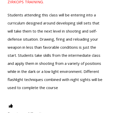
ZIRKOPS TRAINING.
Students attending this class will be entering into a
curriculum designed around developing skill sets that
will take them to the next level in shooting and self-
defense situation. Drawing, firing and reloading your
weapon in less than favorable conditions is just the
start. Students take skills from the intermediate class
and apply them in shooting from a variety of positions
while in the dark or a low light environment. Different
flashlight techniques combined with night sights will be
used to complete the course