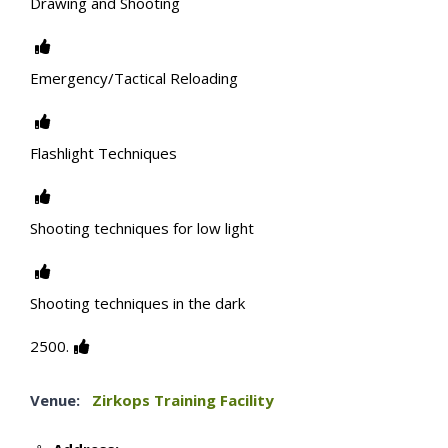
Drawing and Shooting
Emergency/Tactical Reloading
Flashlight Techniques
Shooting techniques for low light
Shooting techniques in the dark
2500.
Venue:
Zirkops Training Facility