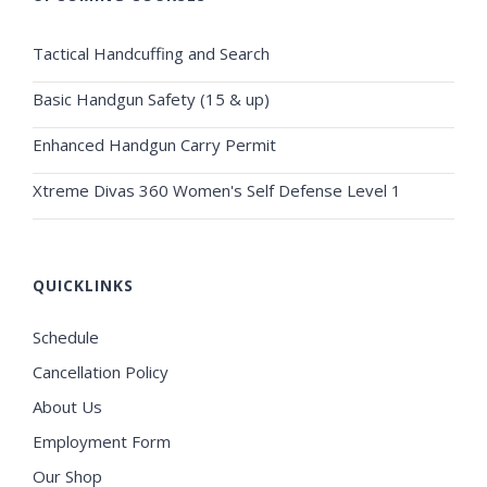
Tactical Handcuffing and Search
Basic Handgun Safety (15 & up)
Enhanced Handgun Carry Permit
Xtreme Divas 360 Women's Self Defense Level 1
QUICKLINKS
Schedule
Cancellation Policy
About Us
Employment Form
Our Shop