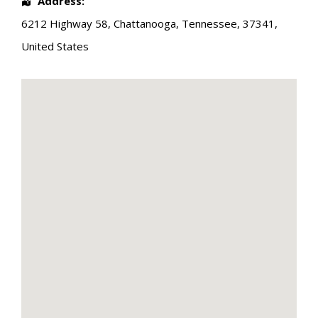
Address:
6212 Highway 58
,
Chattanooga
,
Tennessee
,
37341
,
United States