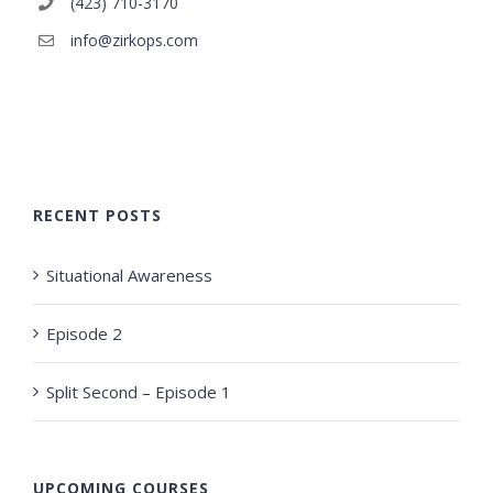
(423) 710-3170
info@zirkops.com
RECENT POSTS
Situational Awareness
Episode 2
Split Second – Episode 1
UPCOMING COURSES