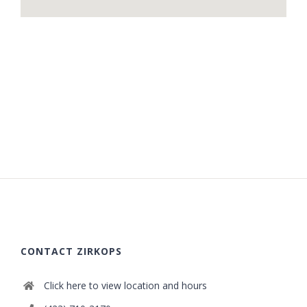
CONTACT ZIRKOPS
Click here to view location and hours