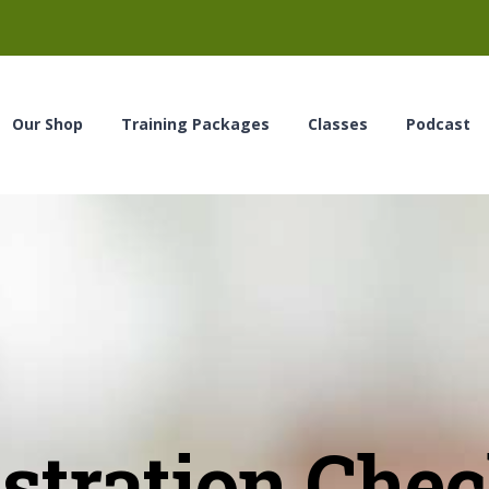
Our Shop
Training Packages
Classes
Podcast
stration Che