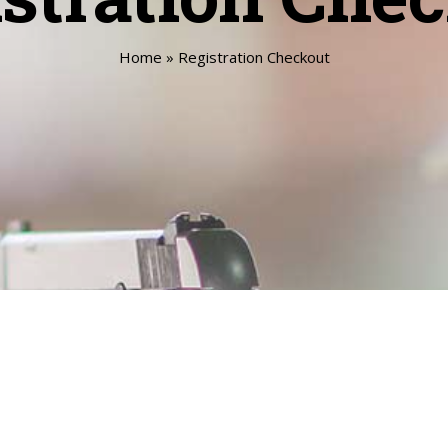
Home
»
Registration Checkout