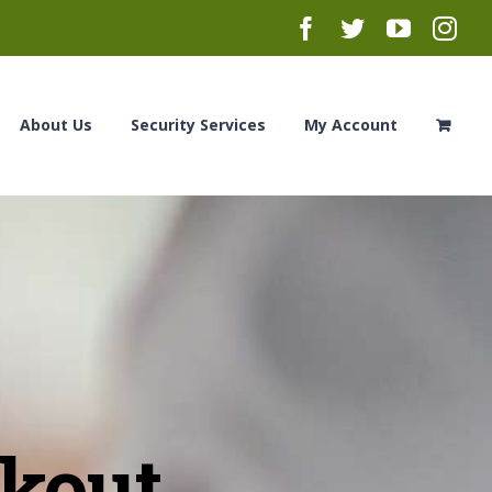
Facebook
Twitter
YouTub
Ins
About Us
Security Services
My Account
ckout