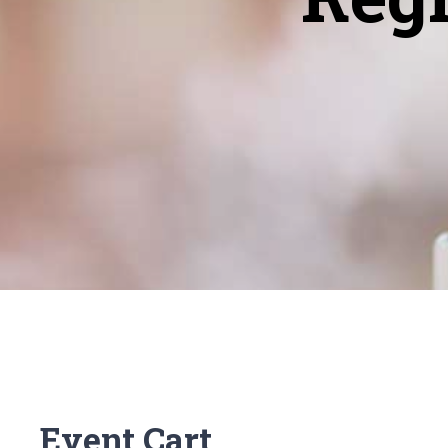
Event Cart