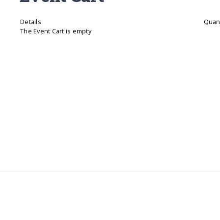
Details
Quant
The Event Cart is empty