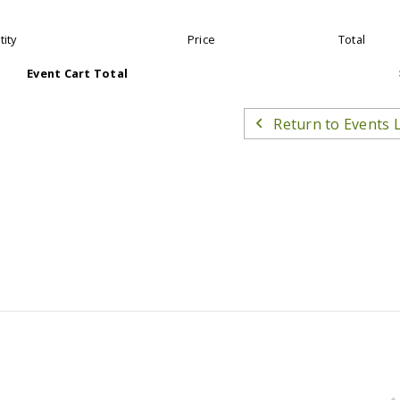
ity
Price
Total
Event Cart Total
Return to Events L