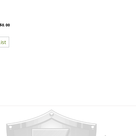
$0.00
ist